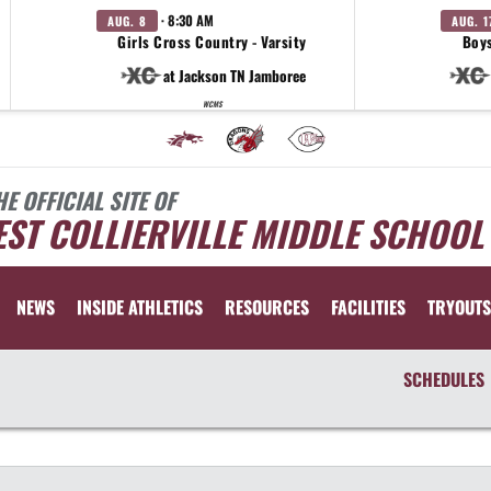
· 8:30 AM
AUG. 8
AUG. 1
Girls Cross Country - Varsity
Boys
at Jackson TN Jamboree
WCMS
HE OFFICIAL SITE OF
ST COLLIERVILLE MIDDLE SCHOOL
NEWS
INSIDE ATHLETICS
RESOURCES
FACILITIES
TRYOUTS
SCHEDULES