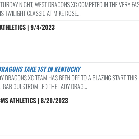
ATURDAY NIGHT, WEST DRAGONS XC COMPETED IN THE VERY FA
 TWILIGHT CLASSIC AT MIKE ROSE...
THLETICS | 9/4/2023
DRAGONS TAKE 1ST IN KENTUCKY
DY DRAGONS XC TEAM HAS BEEN OFF TO A BLAZING START THIS
. GAB GULSTROM LED THE LADY DRAG...
MS ATHLETICS | 8/20/2023