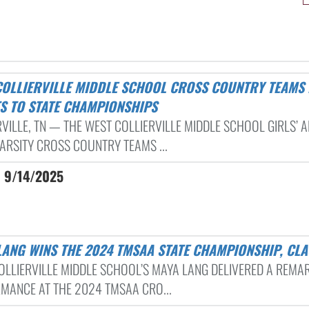
TS TO STATE CHAMPIONSHIPS
RVILLE, TN — THE WEST COLLIERVILLE MIDDLE SCHOOL GIRLS’ 
VARSITY CROSS COUNTRY TEAMS ...
| 9/14/2025
 LANG WINS THE 2024 TMSAA STATE CHAMPIONSHIP, CLA
OLLIERVILLE MIDDLE SCHOOL’S MAYA LANG DELIVERED A REMA
MANCE AT THE 2024 TMSAA CRO...