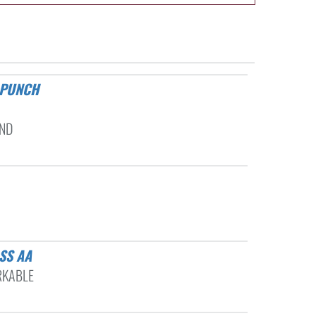
AND
SS AA
RKABLE