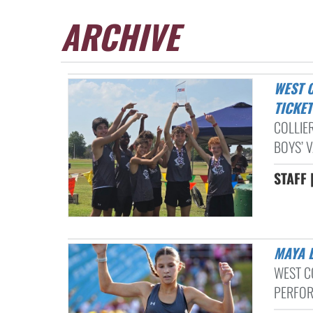
ARCHIVE
WEST COLLIERVILLE MIDDLE SCHOOL CROSS COUNTRY TEAMS PUNCH
TICKE
COLLIE
BOYS’ 
STAFF 
MAYA
WEST C
PERFOR