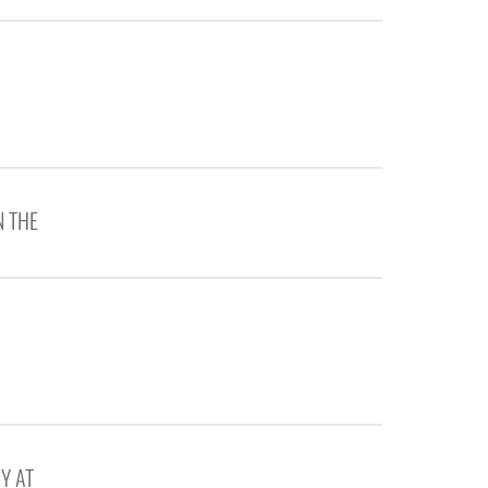
N THE
Y AT