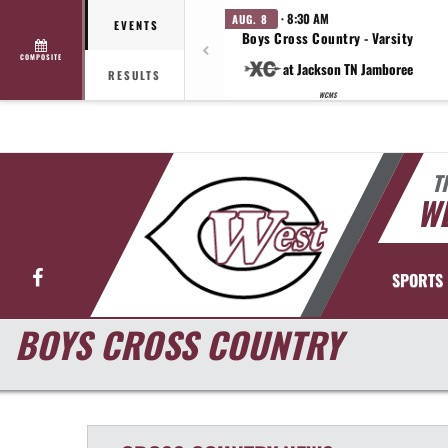
· 8:30 AM
AUG. 8
EVENTS
Boys Cross Country - Varsity
COMPOSITE
at Jackson TN Jamboree
RESULTS
WCMS
T
WE
Facebook
SPORTS
BOYS CROSS COUNTRY