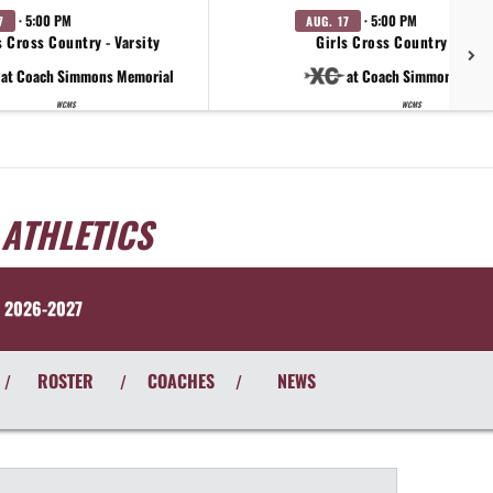
· 5:00 PM
· 5:00 PM
7
AUG. 17
 Cross Country - Varsity
Girls Cross Country - Varsi
at Coach Simmons Memorial
at Coach Simmons Memo
WCMS
WCMS
 ATHLETICS
 2026-2027
ROSTER
COACHES
NEWS
/
/
/