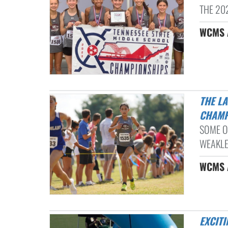
THE 20
WCMS A
THE LADY DRAGONS TAKE 4TH PLACE AT THE TMSAA STATE
CHAMP
SOME O
WEAKLEY
WCMS A
EXCIT