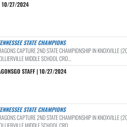
| 10/27/2024
 TENNESSEE STATE CHAMPIONS
RAGONS CAPTURE 2ND STATE CHAMPIONSHIP IN KNOXVILLE (2
OLLIERVILLE MIDDLE SCHOOL CRO...
GONSGO STAFF | 10/27/2024
 TENNESSEE STATE CHAMPIONS
RAGONS CAPTURE 2ND STATE CHAMPIONSHIP IN KNOXVILLE (2
OLLIERVILLE MIDDLE SCHOOL CRO...