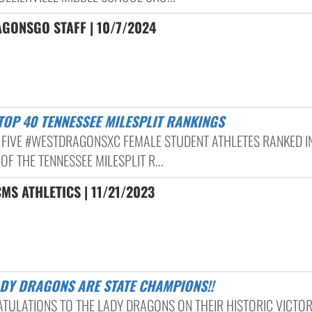
GONSGO STAFF | 10/7/2024
 TOP 40 TENNESSEE MILESPLIT RANKINGS
 FIVE #WESTDRAGONSXC FEMALE STUDENT ATHLETES RANKED I
OF THE TENNESSEE MILESPLIT R...
MS ATHLETICS | 11/21/2023
ADY DRAGONS ARE STATE CHAMPIONS!!
TULATIONS TO THE LADY DRAGONS ON THEIR HISTORIC VICTOR