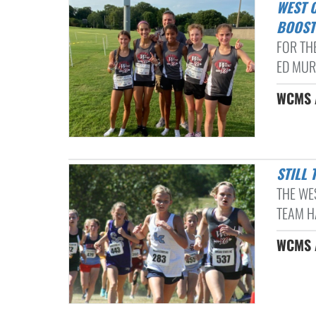
WEST COLLIERVILLE LADY DRAGONS XC KICK SEASON OFF WITH
BOOST
FOR THE
ED MURP
WCMS A
STIL
THE WE
TEAM HA
WCMS A