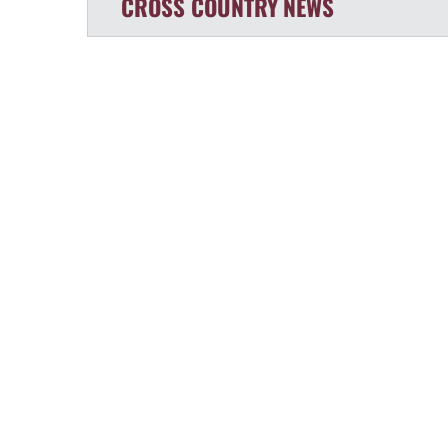
CROSS COUNTRY
NEWS