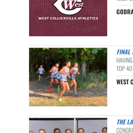
GODRA
FINAL
HAVING
TOP 40 
WEST C
THE L
CONGRA