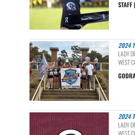
STAFF 
2024
LADY D
WEST C
GODRA
2024
LADY D
WEST C