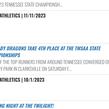
23 TENNESSEE STATE CHAMPIONSH...
THLETICS | 11/11/2023
IONSHIPS
F THE TOP RUNNERS FROM AROUND TENNESSEE CONVERGED O
 PARK IN CLARKSVILLE ON SATURDAY F...
THLETICS | 10/1/2023
ING NIGHT AT THE TWILIGHT!