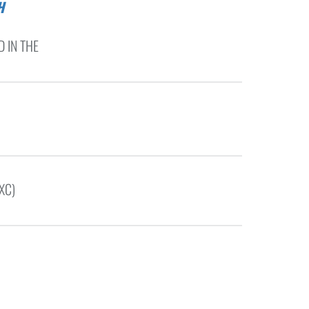
 IN THE
XC)