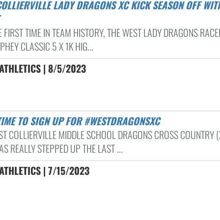
 FIRST TIME IN TEAM HISTORY, THE WEST LADY DRAGONS RACED
HEY CLASSIC 5 X 1K HIG...
THLETICS | 8/5/2023
L TIME TO SIGN UP FOR #WESTDRAGONSXC
ST COLLIERVILLE MIDDLE SCHOOL DRAGONS CROSS COUNTRY (
S REALLY STEPPED UP THE LAST ...
THLETICS | 7/15/2023