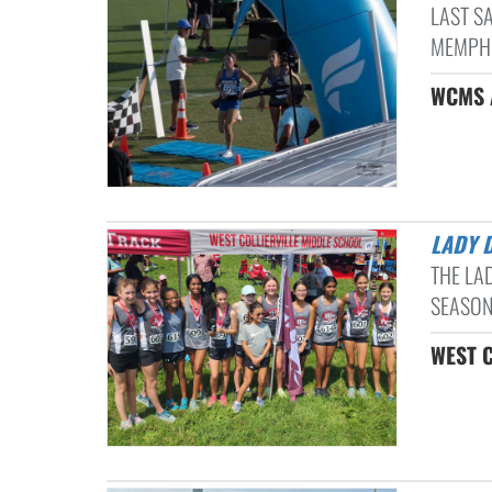
LAST S
MEMPHIS
WCMS A
LADY 
THE LA
SEASON
WEST C