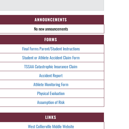
ANNOUNCEMENTS
No new announcements
FORMS
Final Forms Parent/Student Instructions
Student or Athlete Accident Claim Form
TSSAA Catastrophic Insurance Claim
Accident Report
Athlete Monitoring Form
Physical Evaluation
Assumption of Risk
LINKS
West Collierville Middle Website