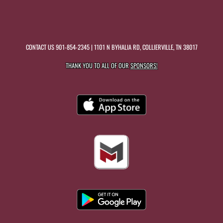
CONTACT US
901-854-2345
| 1101 N BYHALIA RD, COLLIERVILLE, TN 38017
THANK YOU TO ALL OF OUR
SPONSORS!