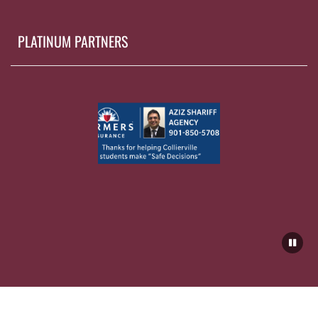
PLATINUM PARTNERS