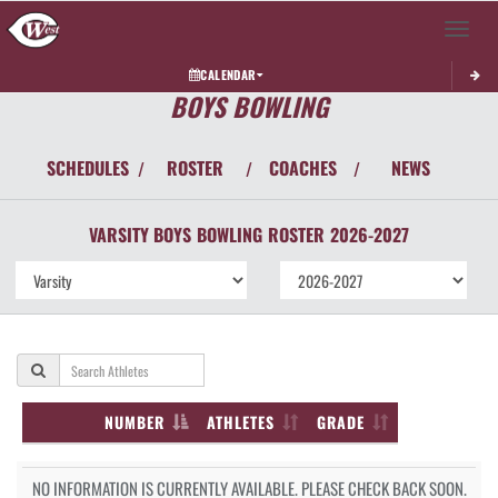
Toggle 
CALENDAR
BOYS BOWLING
SCHEDULES
ROSTER
COACHES
NEWS
/
/
/
VARSITY BOYS
BOWLING
ROSTER
2026-2027
NUMBER
ATHLETES
GRADE
NO INFORMATION IS CURRENTLY AVAILABLE. PLEASE CHECK BACK SOON.