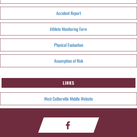
Accident Report
Athlete Monitoring Form
Physical Evaluation
Assumption of Risk
LINKS
West Collierville Middle Website