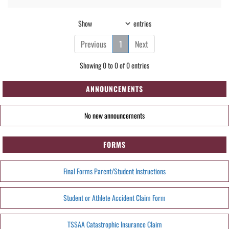
Show
entries
Previous
1
Next
Showing 0 to 0 of 0 entries
ANNOUNCEMENTS
No new announcements
FORMS
Final Forms Parent/Student Instructions
Student or Athlete Accident Claim Form
TSSAA Catastrophic Insurance Claim