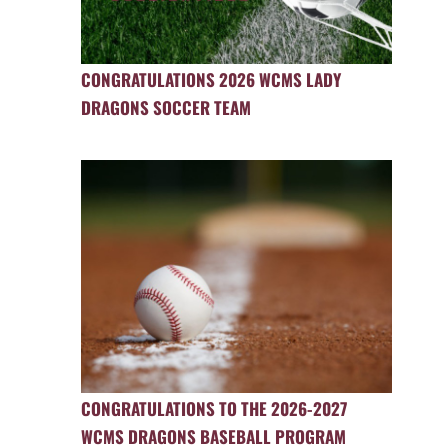
CONGRATULATIONS 2026 WCMS LADY
DRAGONS SOCCER TEAM
CONGRATULATIONS TO THE 2026-2027
WCMS DRAGONS BASEBALL PROGRAM