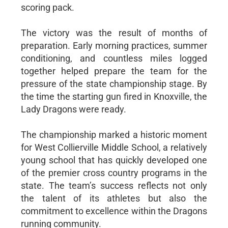
scoring pack.
The victory was the result of months of
preparation. Early morning practices, summer
conditioning, and countless miles logged
together helped prepare the team for the
pressure of the state championship stage. By
the time the starting gun fired in Knoxville, the
Lady Dragons were ready.
The championship marked a historic moment
for West Collierville Middle School, a relatively
young school that has quickly developed one
of the premier cross country programs in the
state. The team’s success reflects not only
the talent of its athletes but also the
commitment to excellence within the Dragons
running community.