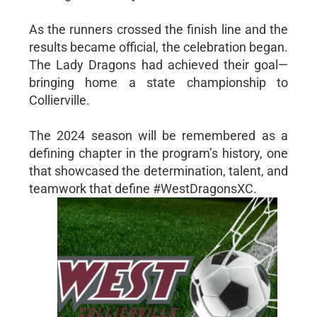
As the runners crossed the finish line and the
results became official, the celebration began.
The Lady Dragons had achieved their goal—
bringing home a state championship to
Collierville.
The 2024 season will be remembered as a
defining chapter in the program’s history, one
that showcased the determination, talent, and
teamwork that define #WestDragonsXC.