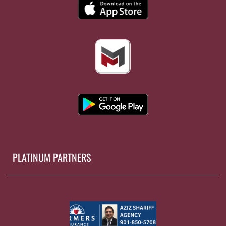
PLATINUM PARTNERS