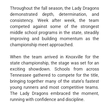
Throughout the fall season, the Lady Dragons
demonstrated depth, determination, and
consistency. Week after week, the team
competed against some of the strongest
middle school programs in the state, steadily
improving and building momentum as the
championship meet approached.
When the team arrived in Knoxville for the
state championship, the stage was set for an
exciting showdown. Schools from across
Tennessee gathered to compete for the title,
bringing together many of the state’s fastest
young runners and most competitive teams.
The Lady Dragons embraced the moment,
running with confidence and discipline.