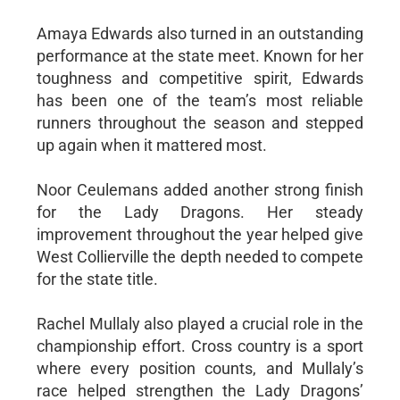
Amaya Edwards also turned in an outstanding
performance at the state meet. Known for her
toughness and competitive spirit, Edwards
has been one of the team’s most reliable
runners throughout the season and stepped
up again when it mattered most.
Noor Ceulemans added another strong finish
for the Lady Dragons. Her steady
improvement throughout the year helped give
West Collierville the depth needed to compete
for the state title.
Rachel Mullaly also played a crucial role in the
championship effort. Cross country is a sport
where every position counts, and Mullaly’s
race helped strengthen the Lady Dragons’