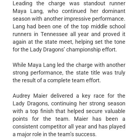
Leading the charge was standout runner
Maya Lang, who continued her dominant
season with another impressive performance.
Lang had been one of the top middle school
runners in Tennessee all year and proved it
again at the state meet, helping set the tone
for the Lady Dragons’ championship effort.
While Maya Lang led the charge with another
strong performance, the state title was truly
the result of a complete team effort.
Audrey Maier delivered a key race for the
Lady Dragons, continuing her strong season
with a top finish that helped secure valuable
points for the team. Maier has been a
consistent competitor all year and has played
a major role in the team’s success.