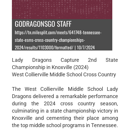
GODRAGONSGO STAFF
https://tn.milesplit.com/meets/641748-tennessee-
state-esms-cross-country-championships-
2024/results/1103000/formatted/ | 10/7/2024
Lady Dragons Capture 2nd State
Championship in Knoxville (2024)
West Collierville Middle School Cross Country
The West Collierville Middle School Lady
Dragons delivered a remarkable performance
during the 2024 cross country season,
culminating in a state championship victory in
Knoxville and cementing their place among
the top middle school programs in Tennessee.