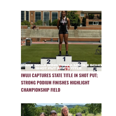
IWUJI CAPTURES STATE TITLE IN SHOT PUT;
STRONG PODIUM FINISHES HIGHLIGHT
CHAMPIONSHIP FIELD