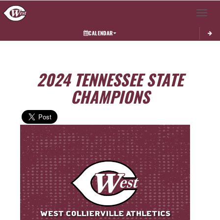
Toggle 
CALENDAR
2024 TENNESSEE STATE
CHAMPIONS