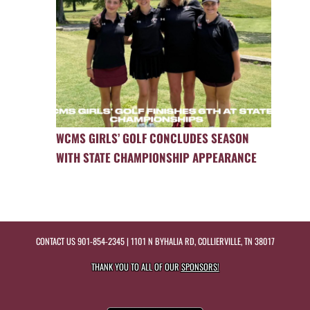
WCMS GIRLS’ GOLF CONCLUDES SEASON
WITH STATE CHAMPIONSHIP APPEARANCE
CONTACT US
901-854-2345
| 1101 N BYHALIA RD, COLLIERVILLE, TN 38017
THANK YOU TO ALL OF OUR
SPONSORS!