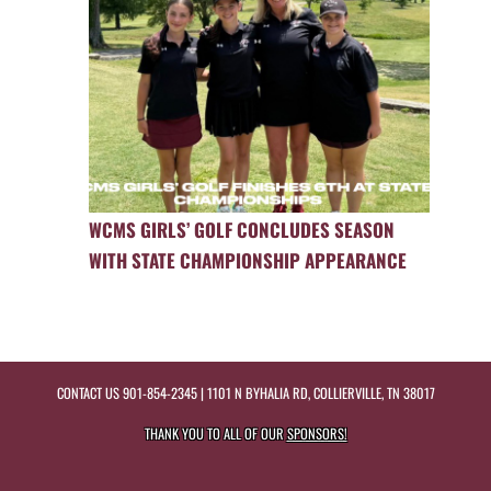
WCMS GIRLS’ GOLF CONCLUDES SEASON
WITH STATE CHAMPIONSHIP APPEARANCE
CONTACT US
901-854-2345
| 1101 N BYHALIA RD, COLLIERVILLE, TN 38017
THANK YOU TO ALL OF OUR
SPONSORS!