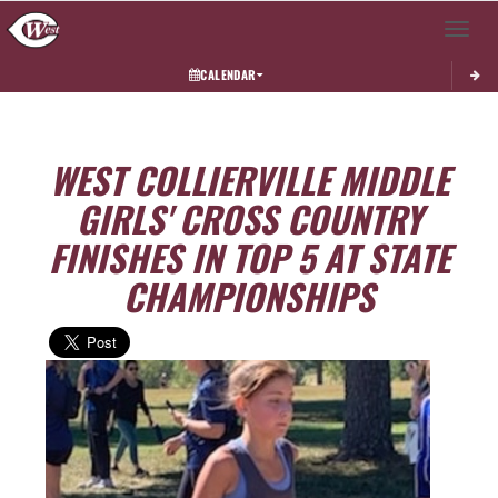
Toggle 
CALENDAR
WEST COLLIERVILLE MIDDLE
GIRLS' CROSS COUNTRY
FINISHES IN TOP 5 AT STATE
CHAMPIONSHIPS