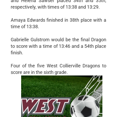
and Helena Sawser placed 34th and 35th,
respectively, with times of 13:38 and 13:29.
Amaya Edwards finished in 38th place with a
time of 13:38.
Gabrielle Gulstrom would be the final Dragon
to score with a time of 13:46 and a 54th place
finish.
Four of the five West Collierville Dragons to
score are in the sixth grade.