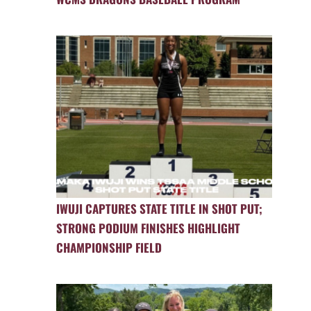
IWUJI CAPTURES STATE TITLE IN SHOT PUT;
STRONG PODIUM FINISHES HIGHLIGHT
CHAMPIONSHIP FIELD