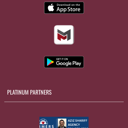
PLATINUM PARTNERS