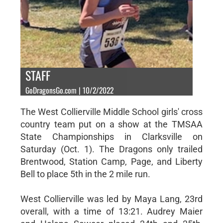
STAFF
GoDragonsGo.com | 10/2/2022
The West Collierville Middle School girls' cross
country team put on a show at the TMSAA
State Championships in Clarksville on
Saturday (Oct. 1). The Dragons only trailed
Brentwood, Station Camp, Page, and Liberty
Bell to place 5th in the 2 mile run.
West Collierville was led by Maya Lang, 23rd
overall, with a time of 13:21. Audrey Maier