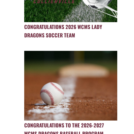
CONGRATULATIONS 2026 WCMS LADY
DRAGONS SOCCER TEAM
CONGRATULATIONS TO THE 2026-2027
WCMS DRAGONS BASEBALL PROGRAM