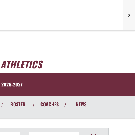
 ATHLETICS
 2026-2027
ROSTER
COACHES
NEWS
/
/
/