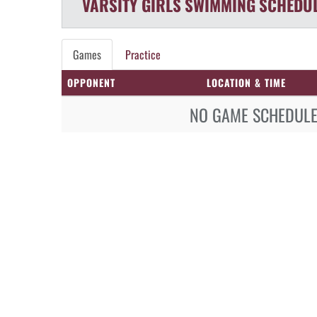
VARSITY GIRLS
SWIMMING
SCHEDU
Games
Practice
OPPONENT
LOCATION & TIME
NO GAME SCHEDULE 