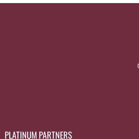
PLATINUM PARTNERS