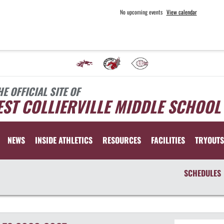
No upcoming events
View calendar
HE OFFICIAL SITE OF
ST COLLIERVILLE MIDDLE SCHOOL
NEWS
INSIDE ATHLETICS
RESOURCES
FACILITIES
TRYOUTS
SCHEDULES