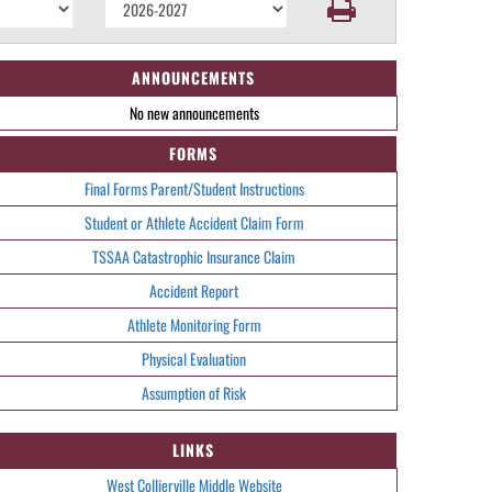
ANNOUNCEMENTS
No new announcements
FORMS
Final Forms Parent/Student Instructions
Student or Athlete Accident Claim Form
TSSAA Catastrophic Insurance Claim
Accident Report
Athlete Monitoring Form
Physical Evaluation
Assumption of Risk
LINKS
West Collierville Middle Website