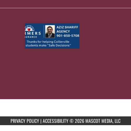
PRIVACY POLICY
|
ACCESSIBILITY
© 2026 MASCOT MEDIA, LLC