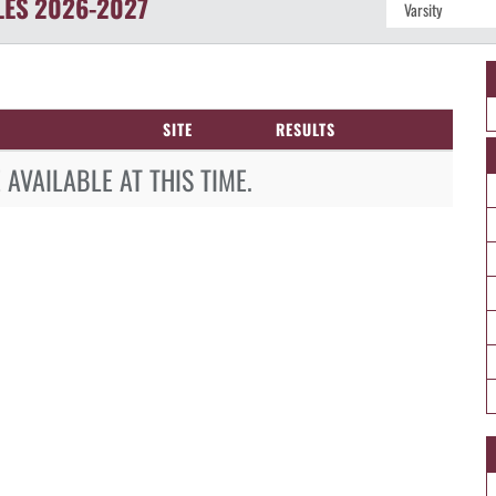
LES
2026-2027
SITE
RESULTS
AVAILABLE AT THIS TIME.