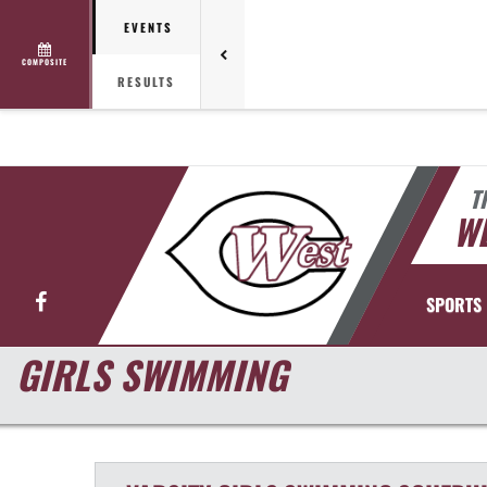
EVENTS
COMPOSITE
RESULTS
T
WE
Facebook
SPORTS
GIRLS SWIMMING