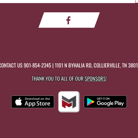
CONTACT US
901-854-2345
| 1101 N BYHALIA RD, COLLIERVILLE, TN 3801
THANK YOU TO ALL OF OUR
SPONSORS!