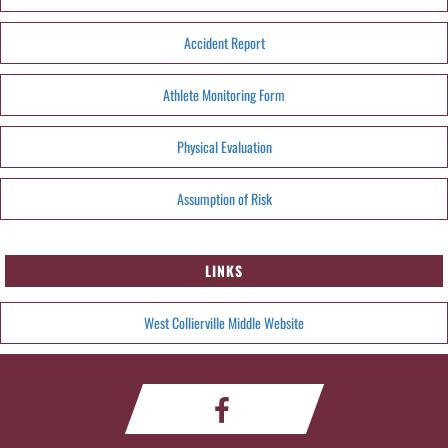
Accident Report
Athlete Monitoring Form
Physical Evaluation
Assumption of Risk
LINKS
West Collierville Middle Website