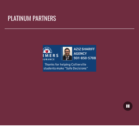
PLATINUM PARTNERS