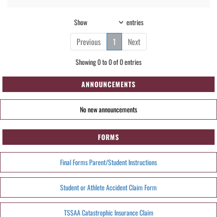
Show
entries
Previous
1
Next
Showing 0 to 0 of 0 entries
ANNOUNCEMENTS
No new announcements
FORMS
Final Forms Parent/Student Instructions
Student or Athlete Accident Claim Form
TSSAA Catastrophic Insurance Claim