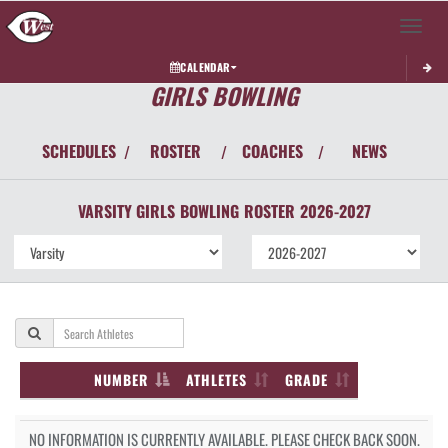
Toggle 
CALENDAR
GIRLS BOWLING
SCHEDULES
ROSTER
COACHES
NEWS
/
/
/
VARSITY GIRLS
BOWLING
ROSTER
2026-2027
NUMBER
ATHLETES
GRADE
NO INFORMATION IS CURRENTLY AVAILABLE. PLEASE CHECK BACK SOON.