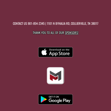
CONTACT US
901-854-2345
| 1101 N BYHALIA RD, COLLIERVILLE, TN 38017
THANK YOU TO ALL OF OUR
SPONSORS!