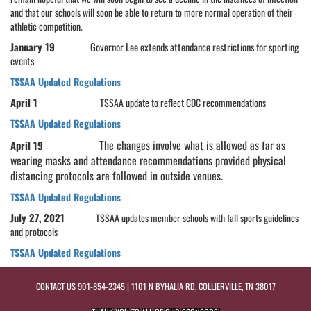
and that our schools will soon be able to return to more normal operation of their
athletic competition.
January 19
Governor Lee extends attendance restrictions for sporting
events
TSSAA Updated Regulations
April 1
TSSAA update to reflect CDC recommendations
TSSAA Updated Regulations
The changes involve what is allowed as far as
April 19
wearing masks and attendance recommendations provided physical
distancing protocols are followed in outside venues.
TSSAA Updated Regulations
July 27, 2021
TSSAA updates member schools with fall sports guidelines
and protocols
TSSAA Updated Regulations
CONTACT US
901-854-2345
| 1101 N BYHALIA RD, COLLIERVILLE, TN 38017