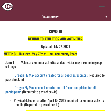
Toggle 
CALENDAR
This section contains dynamically generated content. Its purpose may vary depending on
COVID-19
RETURN TO ATHLETICS AND ACTIVITIES
Updated: July 27, 2021
MEETING:
Thursday, May 27th at 11am, Community Room
June 1
Voluntary s
ummer athletics and activities may
resume in group
settings
Dragon Fly Max account created for all
coaches/sponsors
(Required to
·
pass check-in)
Dragon Fly Max account created and all forms completed for all
·
participants
(Required to pass check-in)
Physical dated on or after April 15, 2019 required for summer activity
·
on file (
Required
to pass check-in)