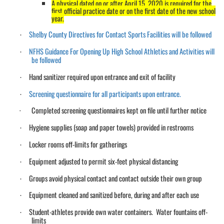
A physical dated on or after April 15, 2020 is required for the
first official practice date or on the first date of the new school
year.
Shelby County Directives for Contact Sports Facilities will be followed
·
NFHS Guidance For Opening Up High School Athletics and Activities will
·
be followed
Hand sanitizer required upon entrance and exit of facility
·
Screening questionnaire for all participants upon entrance.
·
·
Completed screening questionnaires kept on file until further notice
Hygiene supplies (soap and paper towels) provided in restrooms
·
Locker rooms off-limits for gatherings
·
Equipment adjusted to permit six-feet physical distancing
·
Groups avoid physical contact and contact outside their own group
·
Equipment cleaned and sanitized before, during and after each use
·
Student-athletes provide own water containers. Water fountains off-
·
limits