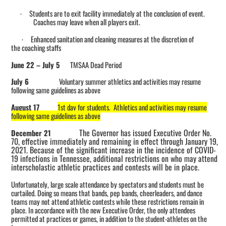
Students are to exit facility immediately at the conclusion of event.
·
Coaches may leave when all players exit.
Enhanced sanitation and cleaning measures at the discretion of
·
the
coaching
staffs
June 22
–
July 5
TMSAA Dead Period
July 6
Voluntary s
ummer athletics and activities may
resume
following same guidelines as above
August 17
1st day for students. Athletics and activities may resume
following same guidelines as above
The Governor has issued Executive Order No.
December 21
70, effective immediately and remaining in effect through January 19,
2021. Because of the significant increase in the incidence of COVID-
19 infections in Tennessee, additional restrictions on who may attend
interscholastic athletic practices and contests will be in place.
Unfortunately, large scale attendance by spectators and students must be
curtailed. Doing so means that bands, pep bands, cheerleaders, and dance
teams may not attend athletic contests while these restrictions remain in
place. In accordance with the new Executive Order, the only attendees
permitted at practices or games, in addition to the student-athletes on the