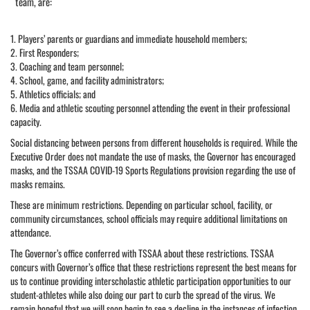
team, are:
1. Players’ parents or guardians and immediate household members;
2. First Responders;
3. Coaching and team personnel;
4. School, game, and facility administrators;
5. Athletics officials; and
6. Media and athletic scouting personnel attending the event in their professional
capacity.
Social distancing between persons from different households is required. While the
Executive Order does not mandate the use of masks, the Governor has encouraged
masks, and the TSSAA COVID-19 Sports Regulations provision regarding the use of
masks remains.
These are minimum restrictions. Depending on particular school, facility, or
community circumstances, school officials may require additional limitations on
attendance.
The Governor’s office conferred with TSSAA about these restrictions. TSSAA
concurs with Governor’s office that these restrictions represent the best means for
us to continue providing interscholastic athletic participation opportunities to our
student-athletes while also doing our part to curb the spread of the virus. We
remain hopeful that we will soon begin to see a decline in the instances of infection