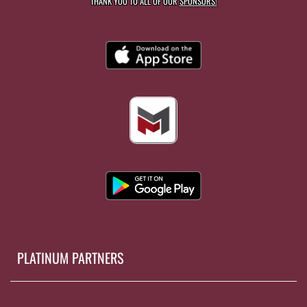
THANK YOU TO ALL OF OUR
SPONSORS!
PLATINUM PARTNERS