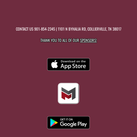
CONTACT US
901-854-2345
| 1101 N BYHALIA RD, COLLIERVILLE, TN 38017
THANK YOU TO ALL OF OUR
SPONSORS!