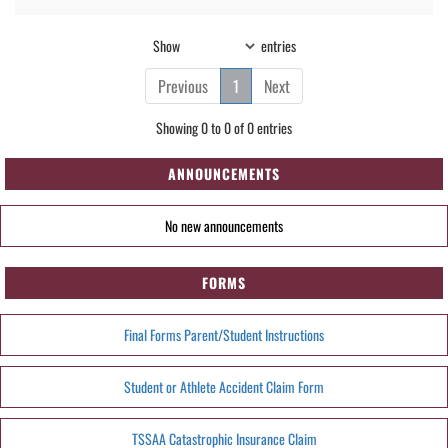
Show
entries
Previous
1
Next
Showing 0 to 0 of 0 entries
ANNOUNCEMENTS
No new announcements
FORMS
Final Forms Parent/Student Instructions
Student or Athlete Accident Claim Form
TSSAA Catastrophic Insurance Claim