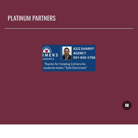
PLATINUM PARTNERS