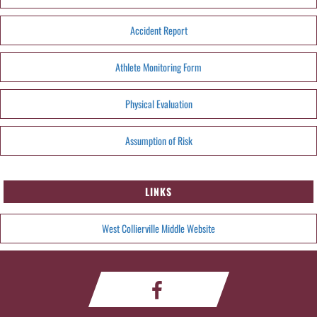
Accident Report
Athlete Monitoring Form
Physical Evaluation
Assumption of Risk
LINKS
West Collierville Middle Website