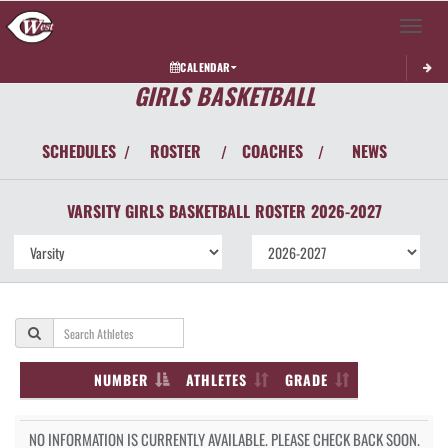
Toggle 
CALENDAR
GIRLS BASKETBALL
SCHEDULES
ROSTER
COACHES
NEWS
/
/
/
VARSITY GIRLS
BASKETBALL
ROSTER
2026-2027
NUMBER
ATHLETES
GRADE
NO INFORMATION IS CURRENTLY AVAILABLE. PLEASE CHECK BACK SOON.