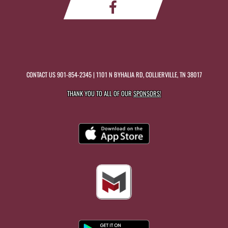
CONTACT US
901-854-2345
| 1101 N BYHALIA RD, COLLIERVILLE, TN 38017
THANK YOU TO ALL OF OUR
SPONSORS!