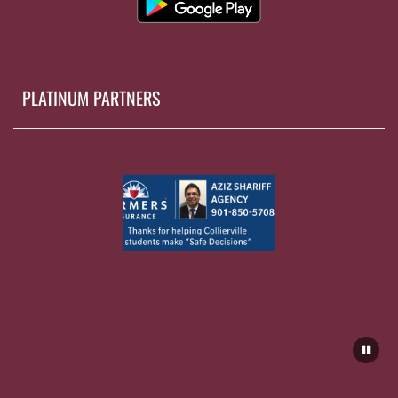
PLATINUM PARTNERS