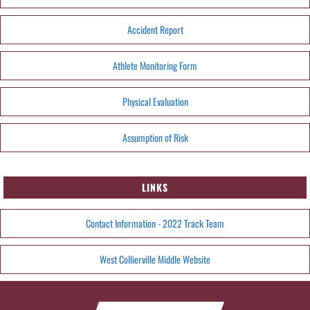
Accident Report
Athlete Monitoring Form
Physical Evaluation
Assumption of Risk
LINKS
Contact Information - 2022 Track Team
West Collierville Middle Website