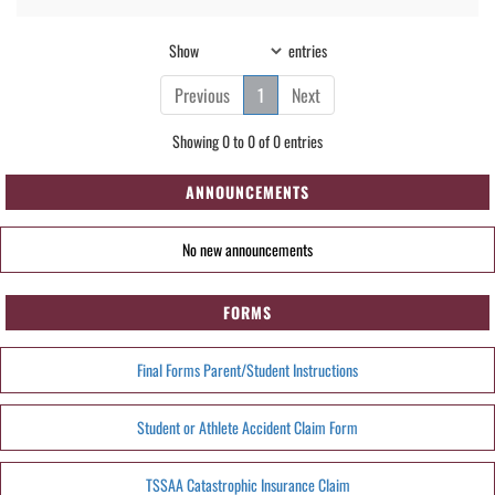
Show
entries
Previous
1
Next
Showing 0 to 0 of 0 entries
ANNOUNCEMENTS
No new announcements
FORMS
Final Forms Parent/Student Instructions
Student or Athlete Accident Claim Form
TSSAA Catastrophic Insurance Claim