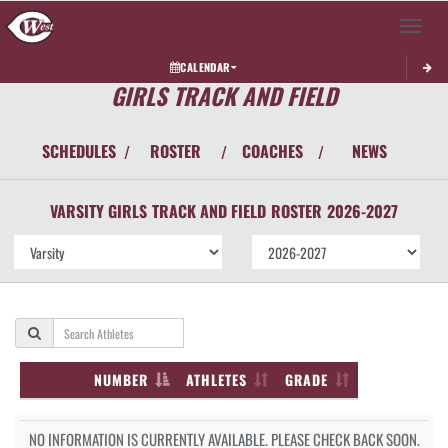
Toggle 
CALENDAR
GIRLS TRACK AND FIELD
SCHEDULES
ROSTER
COACHES
NEWS
/
/
/
VARSITY GIRLS
TRACK AND FIELD
ROSTER
2026-2027
NUMBER
ATHLETES
GRADE
NO INFORMATION IS CURRENTLY AVAILABLE. PLEASE CHECK BACK SOON.