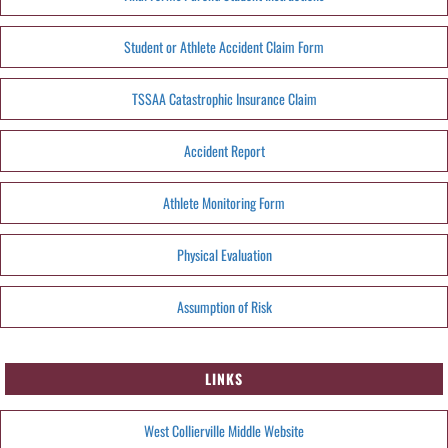
Student or Athlete Accident Claim Form
TSSAA Catastrophic Insurance Claim
Accident Report
Athlete Monitoring Form
Physical Evaluation
Assumption of Risk
LINKS
West Collierville Middle Website