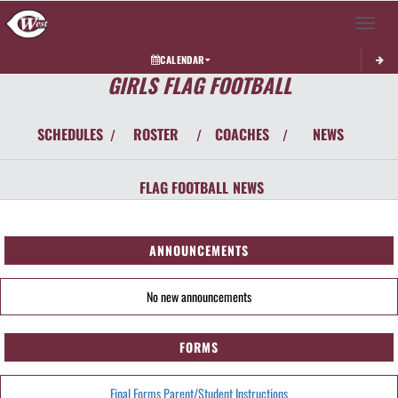
Toggle 
CALENDAR
GIRLS FLAG FOOTBALL
SCHEDULES
ROSTER
COACHES
NEWS
/
/
/
FLAG FOOTBALL
NEWS
ANNOUNCEMENTS
No new announcements
FORMS
Final Forms Parent/Student Instructions