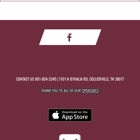
CONTACT US
901-854-2345
| 1101 N BYHALIA RD, COLLIERVILLE, TN 38017
THANK YOU TO ALL OF OUR
SPONSORS!