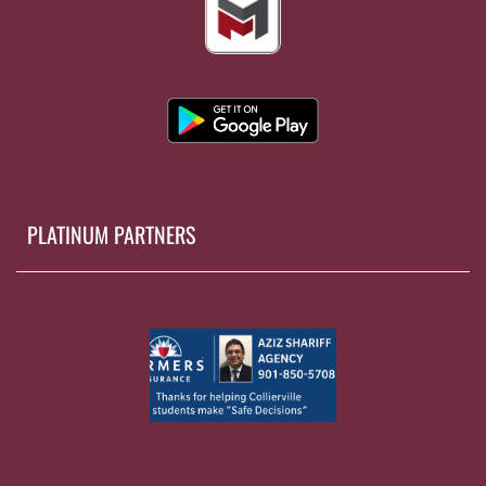
PLATINUM PARTNERS