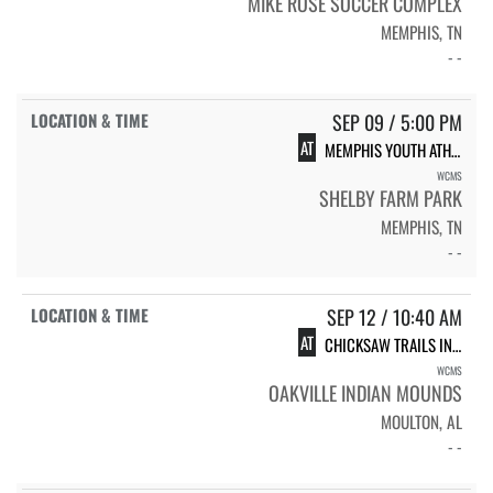
MIKE ROSE SOCCER COMPLEX
MEMPHIS, TN
- -
SEP 09 / 5:00 PM
AT
MEMPHIS YOUTH ATHLETICS XC #1
WCMS
SHELBY FARM PARK
MEMPHIS, TN
- -
SEP 12 / 10:40 AM
AT
CHICKSAW TRAILS INVITATIONAL
WCMS
OAKVILLE INDIAN MOUNDS
MOULTON, AL
- -