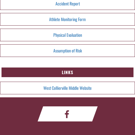
Accident Report
Athlete Monitoring Form
Physical Evaluation
Assumption of Risk
LINKS
West Collierville Middle Website