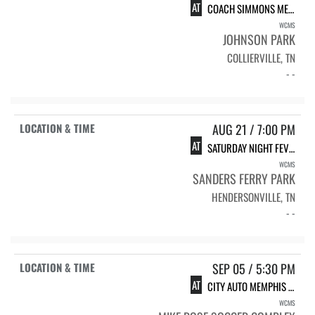
AT
COACH SIMMONS MEMORIAL
WCMS
JOHNSON PARK
COLLIERVILLE, TN
- -
AUG 21 / 7:00 PM
AT
SATURDAY NIGHT FEVER
WCMS
SANDERS FERRY PARK
HENDERSONVILLE, TN
- -
SEP 05 / 5:30 PM
AT
CITY AUTO MEMPHIS TWILIGHT CLASSIC
WCMS