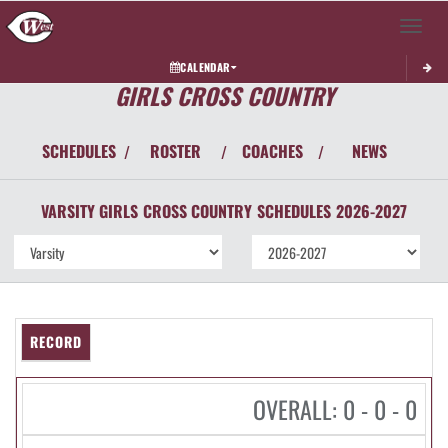
Toggle 
CALENDAR
GIRLS CROSS COUNTRY
SCHEDULES
ROSTER
COACHES
NEWS
/
/
/
VARSITY GIRLS
CROSS COUNTRY
SCHEDULES
2026-2027
RECORD
OVERALL: 0 - 0 - 0