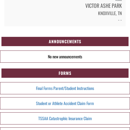
VICTOR ASHE PARK
KNOXVILLE, TN
- -
ANNOUNCEMENTS
No new announcements
FORMS
Final Forms Parent/Student Instructions
Student or Athlete Accident Claim Form
TSSAA Catastrophic Insurance Claim