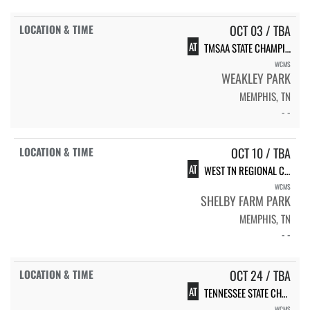
OCT 03 / TBA
AT
TMSAA STATE CHAMPIONSHIP, AAA
WCMS
WEAKLEY PARK
MEMPHIS, TN
- -
OCT 10 / TBA
AT
WEST TN REGIONAL CHAMPIONSHIP
WCMS
SHELBY FARM PARK
MEMPHIS, TN
- -
OCT 24 / TBA
AT
TENNESSEE STATE CHAMPIONSHIPS
WCMS