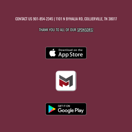
CONTACT US
901-854-2345
| 1101 N BYHALIA RD, COLLIERVILLE, TN 38017
THANK YOU TO ALL OF OUR
SPONSORS!