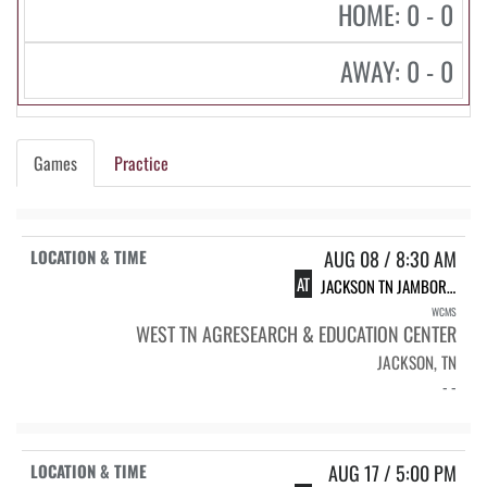
HOME: 0 - 0
AWAY: 0 - 0
Games
Practice
AUG 08 / 8:30 AM
AT
JACKSON TN JAMBOREE
WCMS
WEST TN AGRESEARCH & EDUCATION CENTER
JACKSON, TN
- -
AUG 17 / 5:00 PM