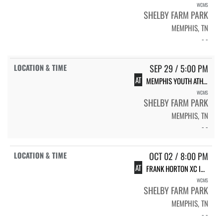
WCMS
SHELBY FARM PARK
MEMPHIS, TN
- -
SEP 29 / 5:00 PM
AT
MEMPHIS YOUTH ATHLETICS XC #4
WCMS
SHELBY FARM PARK
MEMPHIS, TN
- -
OCT 02 / 8:00 PM
AT
FRANK HORTON XC INVITATIONAL
WCMS
SHELBY FARM PARK
MEMPHIS, TN
- -