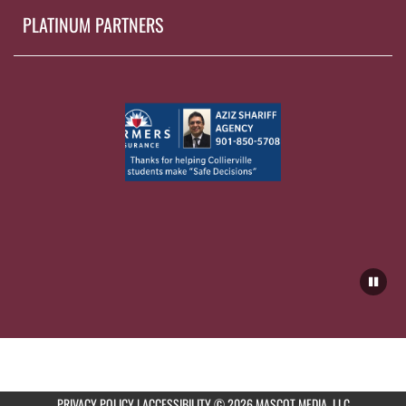
PLATINUM PARTNERS
PRIVACY POLICY
|
ACCESSIBILITY
© 2026 MASCOT MEDIA, LLC