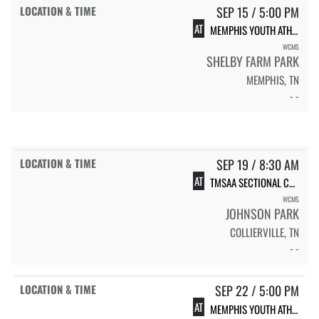
SEP 15 / 5:00 PM
AT
MEMPHIS YOUTH ATHLETICS XC #2
WCMS
SHELBY FARM PARK
MEMPHIS, TN
- -
SEP 19 / 8:30 AM
AT
TMSAA SECTIONAL CHAMPIONSHIP, AAA
WCMS
JOHNSON PARK
COLLIERVILLE, TN
- -
SEP 22 / 5:00 PM
AT
MEMPHIS YOUTH ATHLETICS XC #3