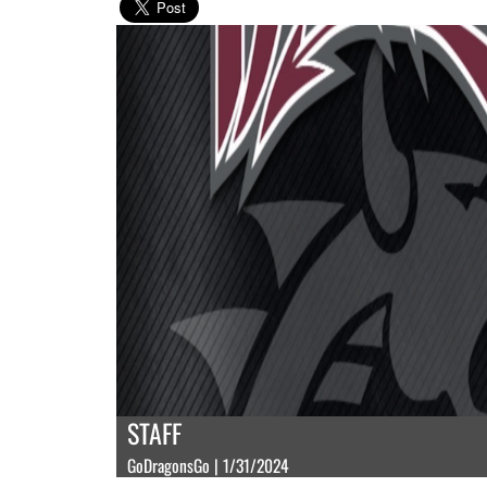
STAFF
GoDragonsGo | 1/31/2024