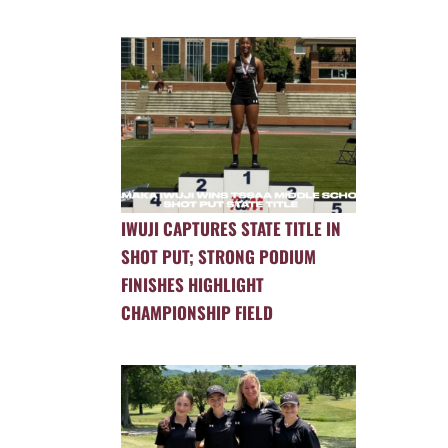
IWUJI CAPTURES STATE TITLE IN
SHOT PUT; STRONG PODIUM
FINISHES HIGHLIGHT
CHAMPIONSHIP FIELD