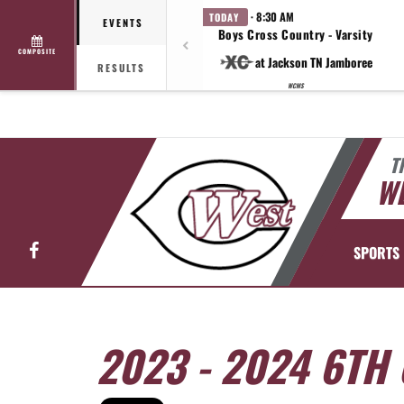
· 8:30 AM
TODAY
EVENTS
Boys Cross Country - Varsity
COMPOSITE
at Jackson TN Jamboree
RESULTS
WCMS
T
WE
Facebook
SPORTS
2023 - 2024 6TH