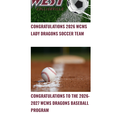
CONGRATULATIONS 2026 WCMS
LADY DRAGONS SOCCER TEAM
CONGRATULATIONS TO THE 2026-
2027 WCMS DRAGONS BASEBALL
PROGRAM