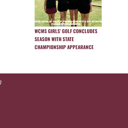
WCMS GIRLS’ GOLF CONCLUDES
SEASON WITH STATE
CHAMPIONSHIP APPEARANCE
7