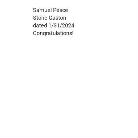
Samuel Pesce
Stone Gaston
dated 1/31/2024
Congratulations!