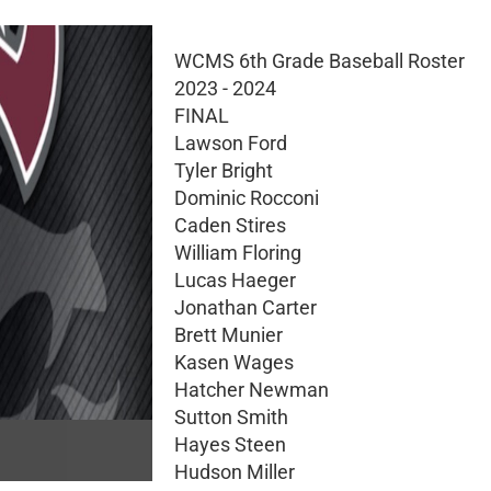
WCMS 6th Grade Baseball Roster
2023 - 2024
FINAL
Lawson Ford
Tyler Bright
Dominic Rocconi
Caden Stires
William Floring
Lucas Haeger
Jonathan Carter
Brett Munier
Kasen Wages
Hatcher Newman
Sutton Smith
Hayes Steen
Hudson Miller