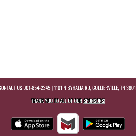
CONTACT US
901-854-2345
| 1101 N BYHALIA RD, COLLIERVILLE, TN 3801
THANK YOU TO ALL OF OUR
SPONSORS!