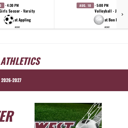
· 4:30 PM
· 5:00 PM
0
AUG. 10
Girls Soccer - Varsity
Volleyball - JV
at Appling
at Bon Lin
WCMS
WCMS
 ATHLETICS
 2026-2027
ER