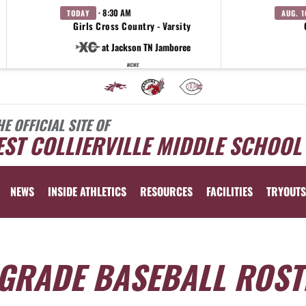
· 8:30 AM
TODAY
AUG. 1
Girls Cross Country - Varsity
at Jackson TN Jamboree
WCMS
HE OFFICIAL SITE OF
ST COLLIERVILLE MIDDLE SCHOOL
NEWS
INSIDE ATHLETICS
RESOURCES
FACILITIES
TRYOUTS
 GRADE BASEBALL ROST