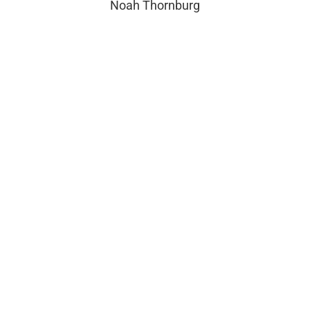
Noah Thornburg