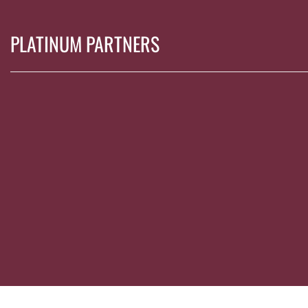
PLATINUM PARTNERS