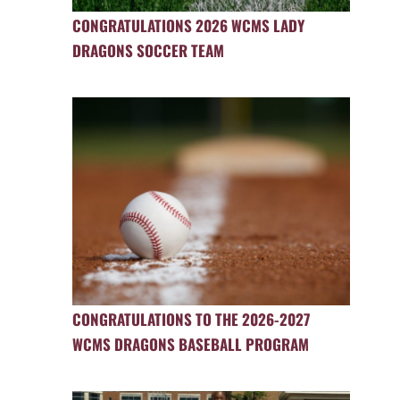
CONGRATULATIONS 2026 WCMS LADY
DRAGONS SOCCER TEAM
CONGRATULATIONS TO THE 2026-2027
WCMS DRAGONS BASEBALL PROGRAM