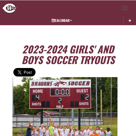
Toggle 
CALENDAR
2023-2024 GIRLS' AND
BOYS SOCCER TRYOUTS