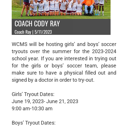
COACH CODY RAY
Coach Ray | 5/11/2023
WCMS will be hosting girls’ and boys’ soccer
tryouts over the summer for the 2023-2024
school year. If you are interested in trying out
for the girls or boys’ soccer team, please
make sure to have a physical filled out and
signed by a doctor in order to try-out.
Girls’ Tryout Dates:
June 19, 2023- June 21, 2023
9:00 am-10:30 am
Boys’ Tryout Dates: