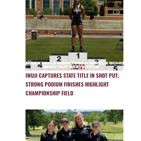
IWUJI CAPTURES STATE TITLE IN SHOT PUT;
STRONG PODIUM FINISHES HIGHLIGHT
CHAMPIONSHIP FIELD