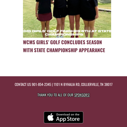
WCMS GIRLS’ GOLF CONCLUDES SEASON
WITH STATE CHAMPIONSHIP APPEARANCE
CONTACT US
901-854-2345
| 1101 N BYHALIA RD, COLLIERVILLE, TN 38017
THANK YOU TO ALL OF OUR
SPONSORS!