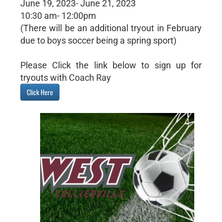
June 19, 2023- June 21, 2023
10:30 am- 12:00pm
(There will be an additional tryout in February
due to boys soccer being a spring sport)
Please Click the link below to sign up for
tryouts with Coach Ray
Click Here