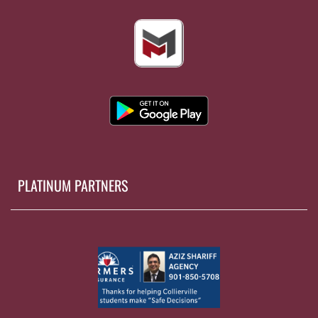
PLATINUM PARTNERS