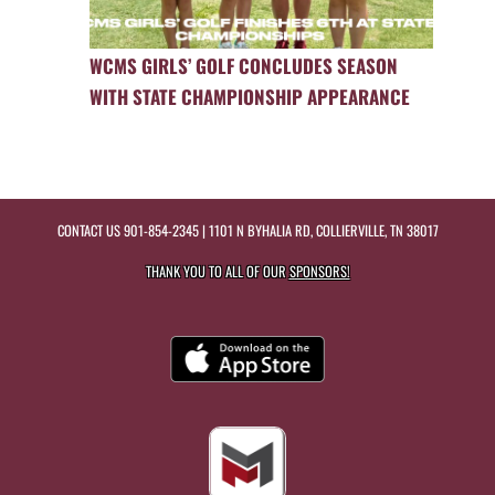
WCMS GIRLS’ GOLF CONCLUDES SEASON
WITH STATE CHAMPIONSHIP APPEARANCE
CONTACT US
901-854-2345
| 1101 N BYHALIA RD, COLLIERVILLE, TN 38017
THANK YOU TO ALL OF OUR
SPONSORS!