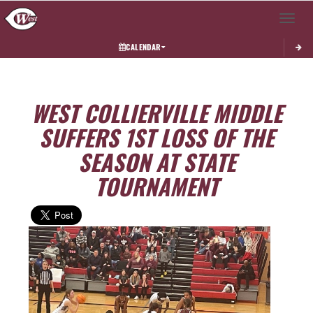
Toggle 
CALENDAR
WEST COLLIERVILLE MIDDLE
SUFFERS 1ST LOSS OF THE
SEASON AT STATE
TOURNAMENT