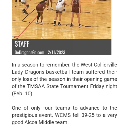
STAFF
GoDragonsGo.com | 2/11/2023
In a season to remember, the West Collierville
Lady Dragons basketball team suffered their
only loss of the season in their opening game
of the TMSAA State Tournament Friday night
(Feb. 10).
One of only four teams to advance to the
prestigious event, WCMS fell 39-25 to a very
good Alcoa Middle team.