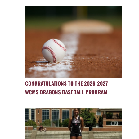
CONGRATULATIONS TO THE 2026-2027
WCMS DRAGONS BASEBALL PROGRAM