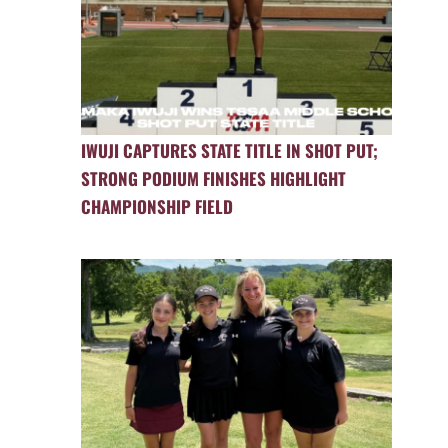
IWUJI CAPTURES STATE TITLE IN SHOT PUT;
STRONG PODIUM FINISHES HIGHLIGHT
CHAMPIONSHIP FIELD