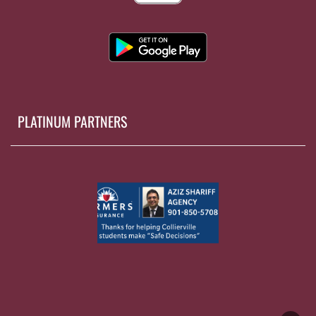
PLATINUM PARTNERS