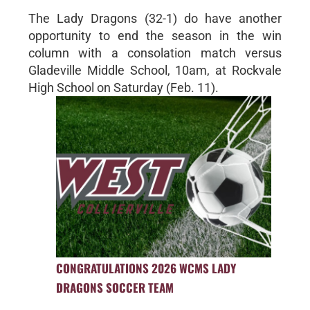
The Lady Dragons (32-1) do have another
opportunity to end the season in the win
column with a consolation match versus
Gladeville Middle School, 10am, at Rockvale
High School on Saturday (Feb. 11).
CONGRATULATIONS 2026 WCMS LADY
DRAGONS SOCCER TEAM