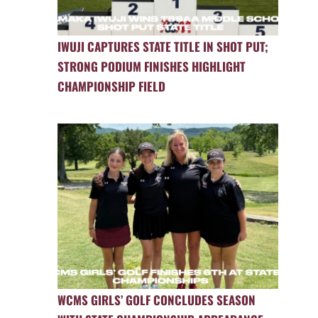
IWUJI CAPTURES STATE TITLE IN SHOT PUT;
STRONG PODIUM FINISHES HIGHLIGHT
CHAMPIONSHIP FIELD
WCMS GIRLS’ GOLF CONCLUDES SEASON