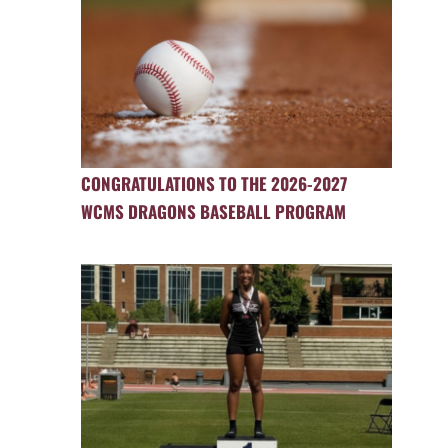
CONGRATULATIONS TO THE 2026-2027
WCMS DRAGONS BASEBALL PROGRAM