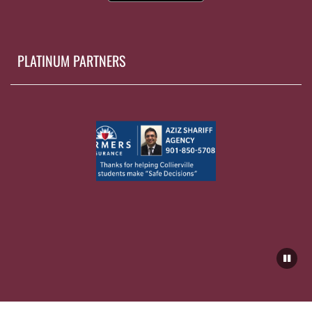
PLATINUM PARTNERS