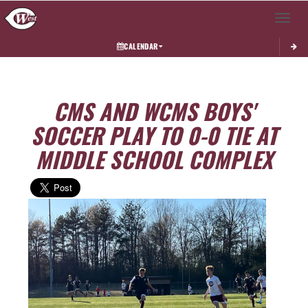
Toggle 
CALENDAR
CMS AND WCMS BOYS'
SOCCER PLAY TO 0-0 TIE AT
MIDDLE SCHOOL COMPLEX