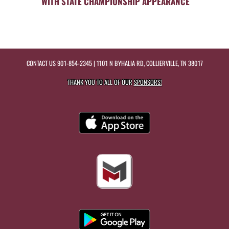
WITH STATE CHAMPIONSHIP APPEARANCE
CONTACT US
901-854-2345
| 1101 N BYHALIA RD, COLLIERVILLE, TN 38017
THANK YOU TO ALL OF OUR
SPONSORS!