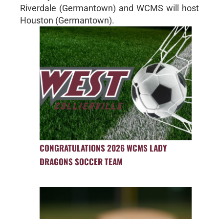
Riverdale (Germantown) and WCMS will host
Houston (Germantown).
CONGRATULATIONS 2026 WCMS LADY
DRAGONS SOCCER TEAM