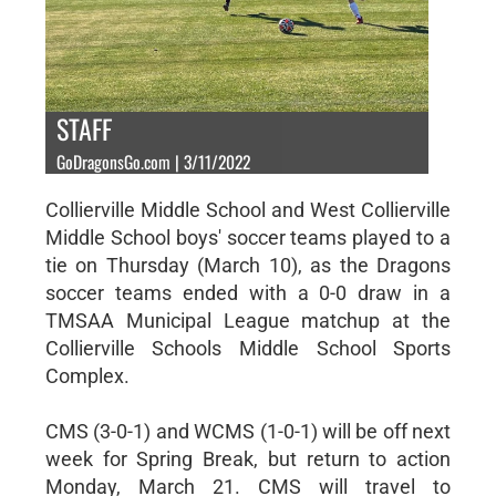
STAFF
GoDragonsGo.com | 3/11/2022
Collierville Middle School and West Collierville
Middle School boys' soccer teams played to a
tie on Thursday (March 10), as the Dragons
soccer teams ended with a 0-0 draw in a
TMSAA Municipal League matchup at the
Collierville Schools Middle School Sports
Complex.
CMS (3-0-1) and WCMS (1-0-1) will be off next
week for Spring Break, but return to action
Monday, March 21. CMS will travel to