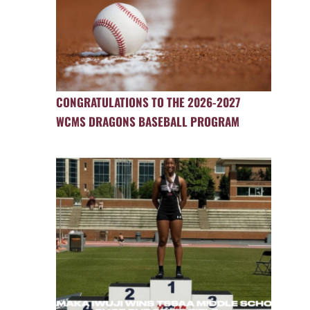
CONGRATULATIONS TO THE 2026-2027
WCMS DRAGONS BASEBALL PROGRAM