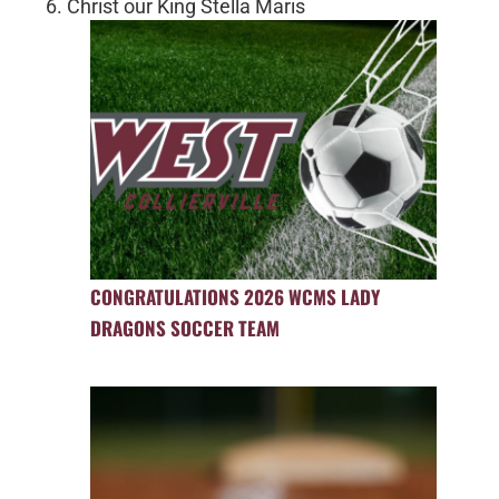
6. Christ our King Stella Maris
CONGRATULATIONS 2026 WCMS LADY
DRAGONS SOCCER TEAM