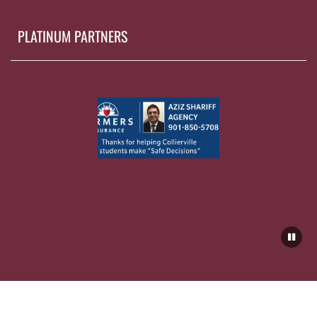
PLATINUM PARTNERS