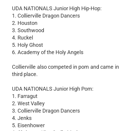
UDA NATIONALS Junior High Hip-Hop:
1. Collierville Dragon Dancers
2. Houston
3. Southwood
4. Ruckel
5. Holy Ghost
6. Academy of the Holy Angels
Collierville also competed in pom and came in
third place.
UDA NATIONALS Junior High Pom:
1. Farragut
2. West Valley
3. Collierville Dragon Dancers
4. Jenks
5. Eisenhower