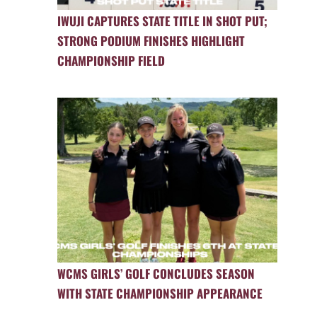
IWUJI CAPTURES STATE TITLE IN SHOT PUT;
STRONG PODIUM FINISHES HIGHLIGHT
CHAMPIONSHIP FIELD
WCMS GIRLS’ GOLF CONCLUDES SEASON
WITH STATE CHAMPIONSHIP APPEARANCE