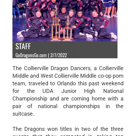
STAFF
GoDragonsGo.com | 2/7/2022
The Collierville Dragon Dancers, a Collierville
Middle and West Collierville Middle co-op pom
team, traveled to Orlando this past weekend
for the UDA Junior High National
Championship and are coming home with a
pair of national championships in the
suitcase.
The Dragons won titles in two of the three