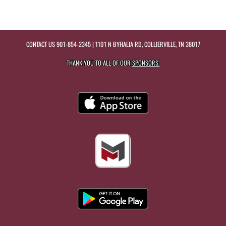
CONTACT US
901-854-2345
| 1101 N BYHALIA RD, COLLIERVILLE, TN 38017
THANK YOU TO ALL OF OUR
SPONSORS!