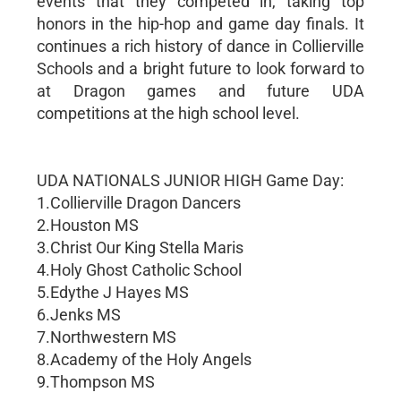
events that they competed in, taking top
honors in the hip-hop and game day finals. It
continues a rich history of dance in Collierville
Schools and a bright future to look forward to
at Dragon games and future UDA
competitions at the high school level.
UDA NATIONALS JUNIOR HIGH Game Day:
1.Collierville Dragon Dancers
2.Houston MS
3.Christ Our King Stella Maris
4.Holy Ghost Catholic School
5.Edythe J Hayes MS
6.Jenks MS
7.Northwestern MS
8.Academy of the Holy Angels
9.Thompson MS