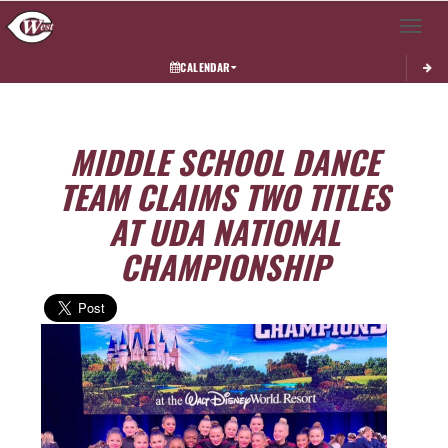
Toggle 
CALENDAR
MIDDLE SCHOOL DANCE
TEAM CLAIMS TWO TITLES
AT UDA NATIONAL
CHAMPIONSHIP