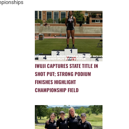
ionships
IWUJI CAPTURES STATE TITLE IN
SHOT PUT; STRONG PODIUM
FINISHES HIGHLIGHT
CHAMPIONSHIP FIELD