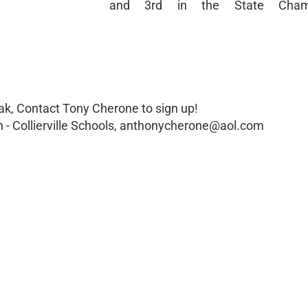
and 3rd in the State Champ
ak, Contact Tony Cherone to sign up!
 - Collierville Schools, anthonycherone@aol.com