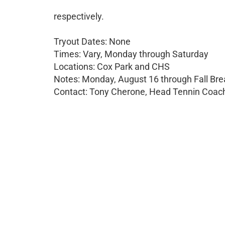
respectively.
Tryout Dates: None
Times: Vary, Monday through Saturday
Locations: Cox Park and CHS
Notes: Monday, August 16 through Fall Bre
Contact: Tony Cherone, Head Tennin Coach