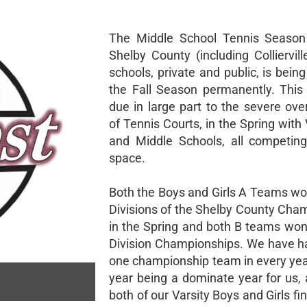
The Middle School Tennis Season 
Shelby County (including Colliervil
schools, private and public, is bei
the Fall Season permanently. This
due in large part to the severe ove
of Tennis Courts, in the Spring with 
and Middle Schools, all competing
space.
Both the Boys and Girls A Teams wo
Divisions of the Shelby County Cha
in the Spring and both B teams won 
Division Championships. We have ha
one championship team in every year
year being a dominate year for us, 
both of our Varsity Boys and Girls fi