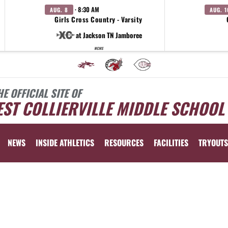
· 8:30 AM
AUG. 8
AUG. 1
Girls Cross Country - Varsity
at Jackson TN Jamboree
WCMS
HE OFFICIAL SITE OF
ST COLLIERVILLE MIDDLE SCHOOL
NEWS
INSIDE ATHLETICS
RESOURCES
FACILITIES
TRYOUTS