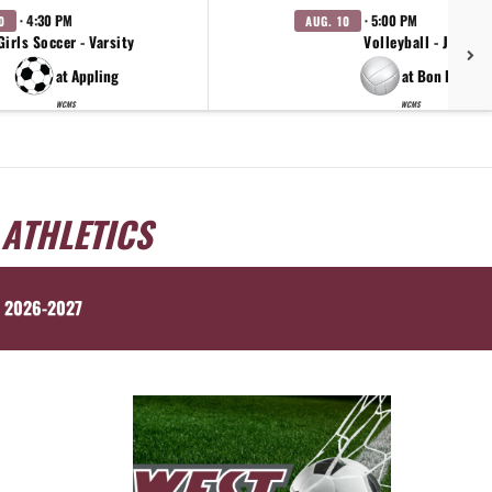
· 4:30 PM
· 5:00 PM
0
AUG. 10
Girls Soccer - Varsity
Volleyball - JV
at Appling
at Bon Lin
WCMS
WCMS
 ATHLETICS
 2026-2027