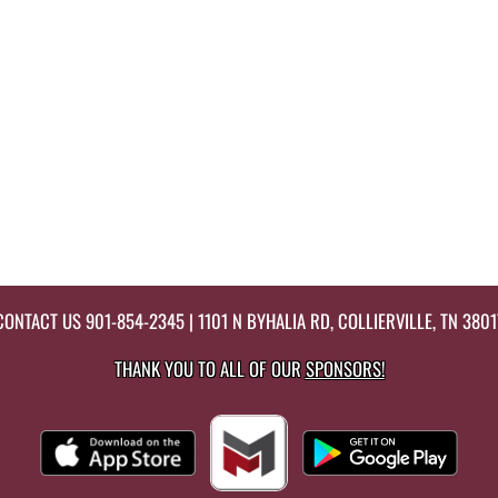
CONTACT US
901-854-2345
| 1101 N BYHALIA RD, COLLIERVILLE, TN 3801
THANK YOU TO ALL OF OUR
SPONSORS!