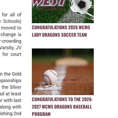
for all of
le Schools)
CONGRATULATIONS 2026 WCMS
ng moved to
LADY DRAGONS SOCCER TEAM
 change is
r-crowding
Varsity, JV
 for court
n the Gold
mpionships
the Silver
d at least
CONGRATULATIONS TO THE 2026-
 with last
2027 WCMS DRAGONS BASEBALL
along with
PROGRAM
nishing 2nd