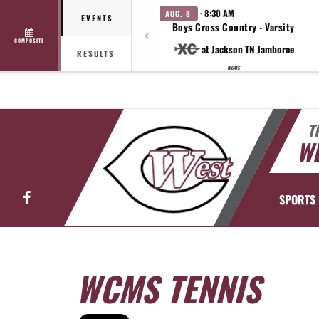
· 8:30 AM
AUG. 8
EVENTS
Boys Cross Country - Varsity
COMPOSITE
at Jackson TN Jamboree
RESULTS
WCMS
T
WE
Facebook
SPORTS
WCMS TENNIS