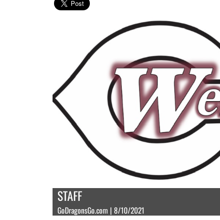
STAFF
GoDragonsGo.com | 8/10/2021