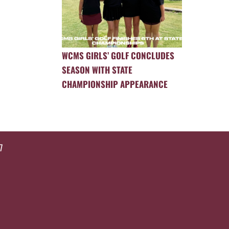
WCMS GIRLS’ GOLF CONCLUDES
SEASON WITH STATE
CHAMPIONSHIP APPEARANCE
7