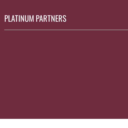
PLATINUM PARTNERS