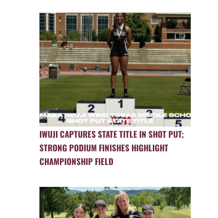
IWUJI CAPTURES STATE TITLE IN SHOT PUT;
STRONG PODIUM FINISHES HIGHLIGHT
CHAMPIONSHIP FIELD