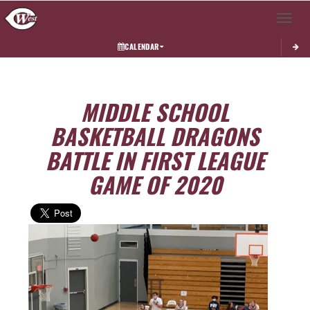
Toggle 
CALENDAR
MIDDLE SCHOOL
BASKETBALL DRAGONS
BATTLE IN FIRST LEAGUE
GAME OF 2020