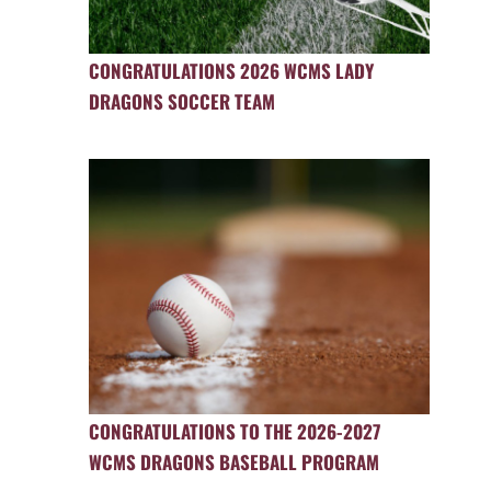
CONGRATULATIONS 2026 WCMS LADY
DRAGONS SOCCER TEAM
CONGRATULATIONS TO THE 2026-2027
WCMS DRAGONS BASEBALL PROGRAM