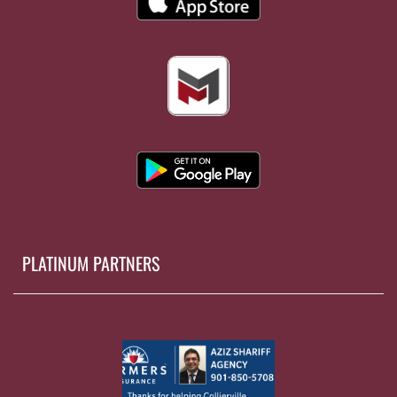
PLATINUM PARTNERS