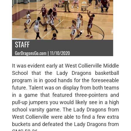
STAFF
GorDragonsGo.com | 11/10/2020
It was evident early at West Collierville Middle
School that the Lady Dragons basketball
program is in good hands for the foreseeable
future. Talent was on display from both teams
in a game that featured three-pointers and
pull-up jumpers you would likely see in a high
school varsity game. The Lady Dragons from
West Collierville were able to find a few extra
buckets and defeated the Lady Dragons from