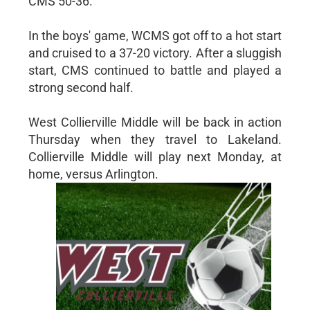
CMS 50-36.
In the boys' game, WCMS got off to a hot start
and cruised to a 37-20 victory. After a sluggish
start, CMS continued to battle and played a
strong second half.
West Collierville Middle will be back in action
Thursday when they travel to Lakeland.
Collierville Middle will play next Monday, at
home, versus Arlington.