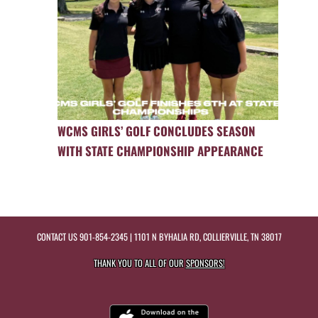
WCMS GIRLS’ GOLF CONCLUDES SEASON
WITH STATE CHAMPIONSHIP APPEARANCE
CONTACT US
901-854-2345
| 1101 N BYHALIA RD, COLLIERVILLE, TN 38017
THANK YOU TO ALL OF OUR
SPONSORS!