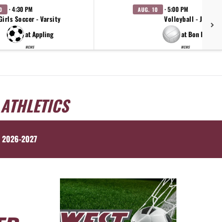
· 4:30 PM
· 5:00 PM
0
AUG. 10
Girls Soccer - Varsity
Volleyball - JV
at Appling
at Bon Lin
WCMS
WCMS
 ATHLETICS
 2026-2027