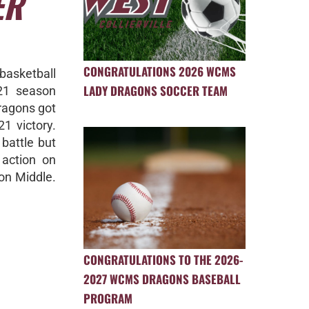
ER
CONGRATULATIONS 2026 WCMS
 basketball
LADY DRAGONS SOCCER TEAM
21 season
ragons got
21 victory.
battle but
 action on
on Middle.
CONGRATULATIONS TO THE 2026-
2027 WCMS DRAGONS BASEBALL
PROGRAM