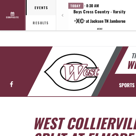
· 8:30 AM
TODAY
EVENTS
Boys Cross Country - Varsity
COMPOSITE
at Jackson TN Jamboree
RESULTS
WCMS
T
WE
Facebook
SPORTS
WEST COLLIERVIL