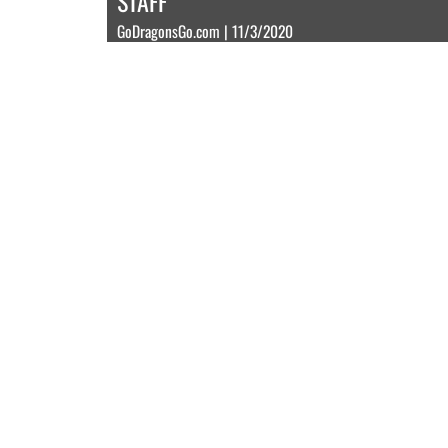
STAFF
GoDragonsGo.com | 11/3/2020