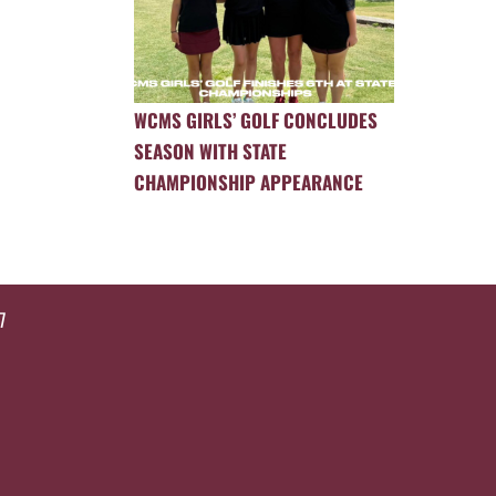
WCMS GIRLS’ GOLF CONCLUDES
SEASON WITH STATE
CHAMPIONSHIP APPEARANCE
7