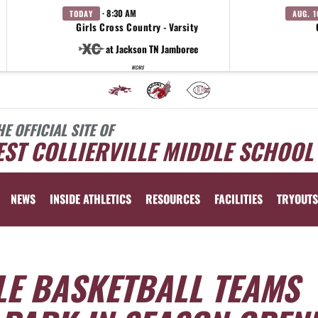
· 8:30 AM
TODAY
AUG. 1
Girls Cross Country - Varsity
at Jackson TN Jamboree
WCMS
HE OFFICIAL SITE OF
ST COLLIERVILLE MIDDLE SCHOOL
NEWS
INSIDE ATHLETICS
RESOURCES
FACILITIES
TRYOUTS
LE BASKETBALL TEAMS