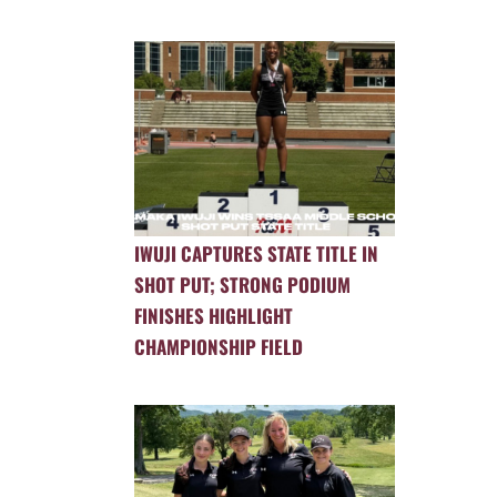
IWUJI CAPTURES STATE TITLE IN
SHOT PUT; STRONG PODIUM
FINISHES HIGHLIGHT
CHAMPIONSHIP FIELD