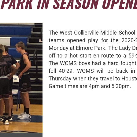
 PARK IN SEASON OPEN
The West Collierville Middle School
teams opened play for the 2020-
Monday at Elmore Park. The Lady D
off to a hot start en route to a 59-
The WCMS boys had a hard fought 
fell 40-29. WCMS will be back in
Thursday when they travel to Houst
Game times are 4pm and 5:30pm.