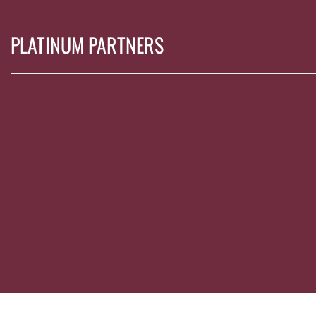
PLATINUM PARTNERS