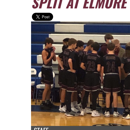
SPLIT AT ELMORE