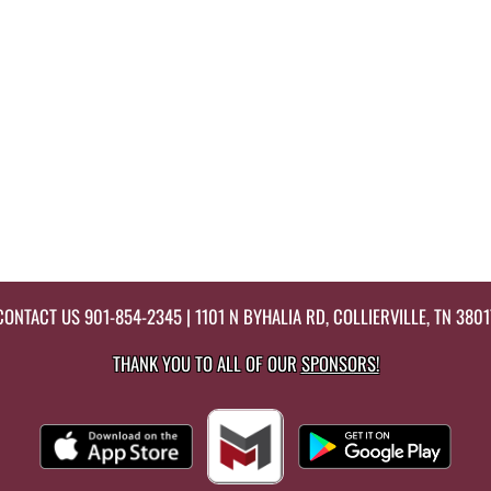
CONTACT US
901-854-2345
| 1101 N BYHALIA RD, COLLIERVILLE, TN 3801
THANK YOU TO ALL OF OUR
SPONSORS!