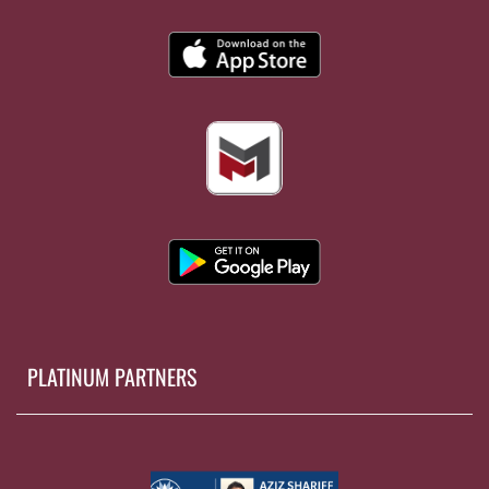
PLATINUM PARTNERS