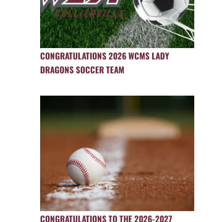
CONGRATULATIONS 2026 WCMS LADY
DRAGONS SOCCER TEAM
CONGRATULATIONS TO THE 2026-2027