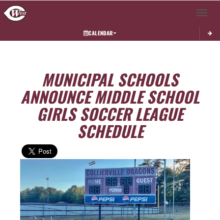
Toggle 
CALENDAR
MUNICIPAL SCHOOLS
ANNOUNCE MIDDLE SCHOOL
GIRLS SOCCER LEAGUE
SCHEDULE