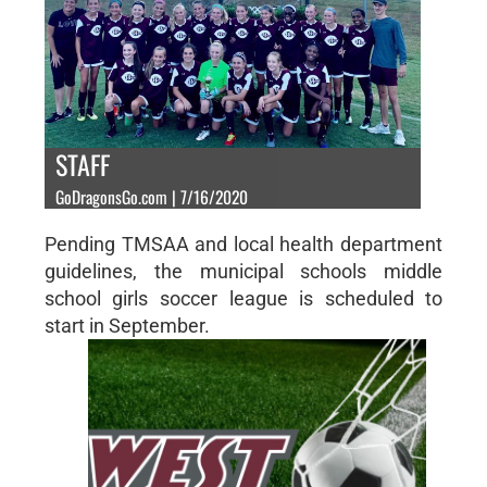
STAFF
GoDragonsGo.com | 7/16/2020
Pending TMSAA and local health department
guidelines, the municipal schools middle
school girls soccer league is scheduled to
start in September.