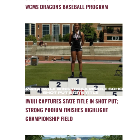
WCMS DRAGONS BASEBALL PROGRAM
IWUJI CAPTURES STATE TITLE IN SHOT PUT;
STRONG PODIUM FINISHES HIGHLIGHT
CHAMPIONSHIP FIELD