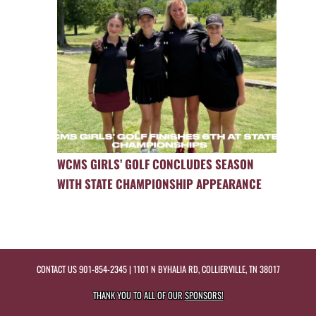
WCMS GIRLS’ GOLF CONCLUDES SEASON
WITH STATE CHAMPIONSHIP APPEARANCE
CONTACT US
901-854-2345
| 1101 N BYHALIA RD, COLLIERVILLE, TN 38017
THANK YOU TO ALL OF OUR
SPONSORS!