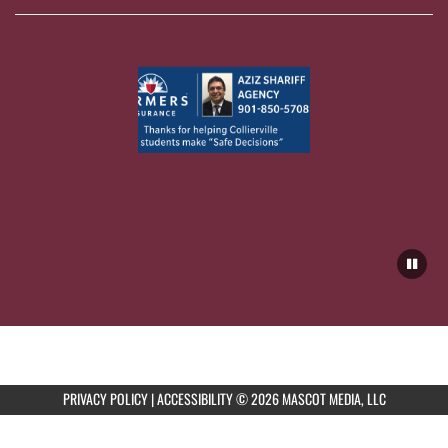
PRIVACY POLICY
|
ACCESSIBILITY
© 2026 MASCOT MEDIA, LLC