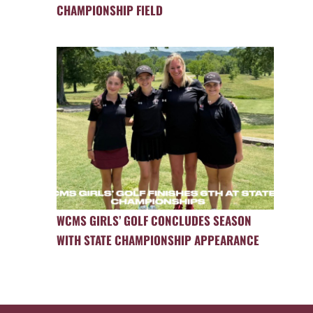
CHAMPIONSHIP FIELD
WCMS GIRLS’ GOLF CONCLUDES SEASON
WITH STATE CHAMPIONSHIP APPEARANCE