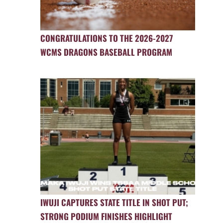
CONGRATULATIONS TO THE 2026-2027
WCMS DRAGONS BASEBALL PROGRAM
IWUJI CAPTURES STATE TITLE IN SHOT PUT;
STRONG PODIUM FINISHES HIGHLIGHT