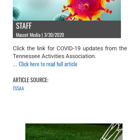
STAFF
Mascot Media | 3/30/2020
Click the link for COVID-19 updates from the
Tennessee Activities Association.
Click here to read full article
...
ARTICLE SOURCE:
TSSAA