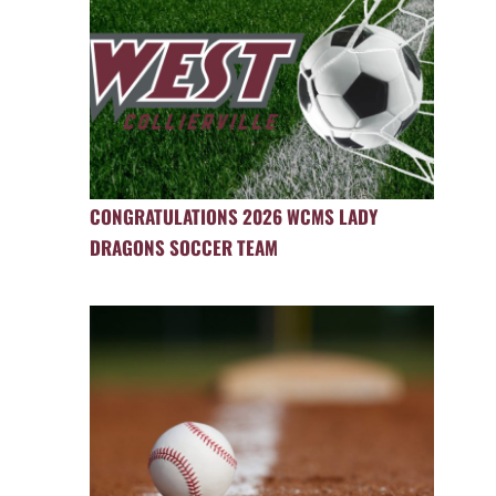
CONGRATULATIONS 2026 WCMS LADY
DRAGONS SOCCER TEAM