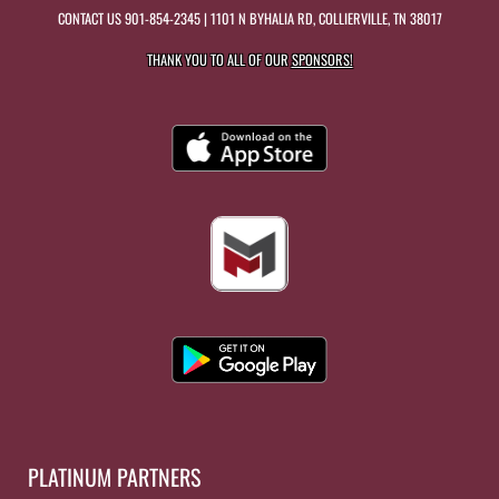
CONTACT US
901-854-2345
| 1101 N BYHALIA RD, COLLIERVILLE, TN 38017
THANK YOU TO ALL OF OUR
SPONSORS!
PLATINUM PARTNERS