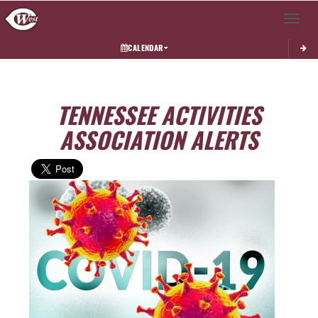
Toggle 
CALENDAR
TENNESSEE ACTIVITIES
ASSOCIATION ALERTS