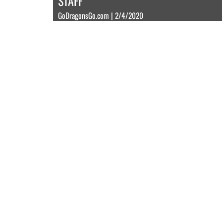
STAFF
GoDragonsGo.com | 2/4/2020