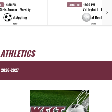
· 4:30 PM
· 5:00 PM
0
AUG. 10
Girls Soccer - Varsity
Volleyball - JV
at Appling
at Bon Lin
WCMS
WCMS
 ATHLETICS
 2026-2027