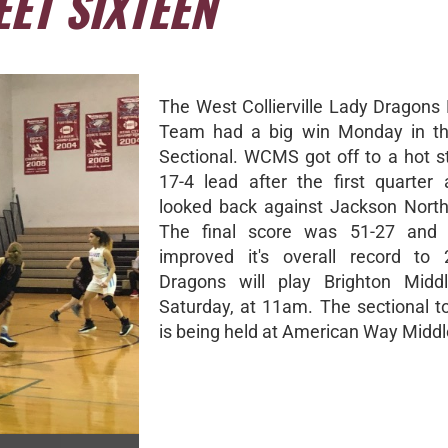
ET SIXTEEN
The West Collierville Lady Dragons 
Team had a big win Monday in 
Sectional. WCMS got off to a hot st
17-4 lead after the first quarter
looked back against Jackson Nort
The final score was 51-27 and
improved it's overall record to 
Dragons will play Brighton Middl
Saturday, at 11am. The sectional 
is being held at American Way Middl