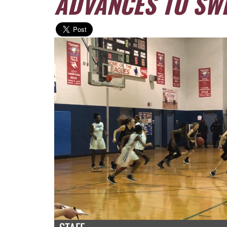
ADVANCES TO SWE