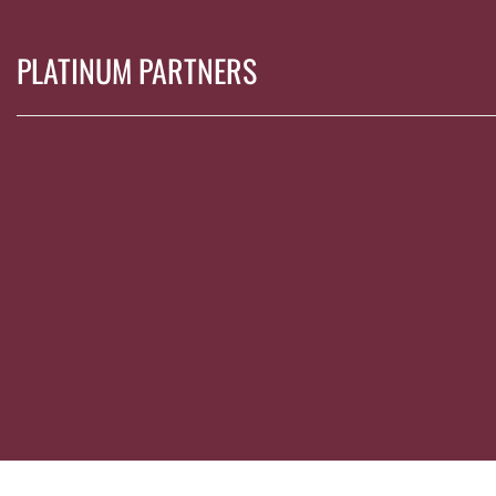
PLATINUM PARTNERS