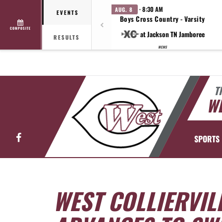
· 8:30 AM
AUG. 8
EVENTS
Boys Cross Country - Varsity
COMPOSITE
at Jackson TN Jamboree
RESULTS
WCMS
T
WE
Facebook
SPORTS
WEST COLLIERVIL