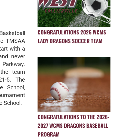
CONGRATULATIONS 2026 WCMS
Basketball
LADY DRAGONS SOCCER TEAM
the TMSAA
art with a
 and never
h Parkway.
 the team
21-5. The
e School,
tournament
e School.
CONGRATULATIONS TO THE 2026-
2027 WCMS DRAGONS BASEBALL
PROGRAM