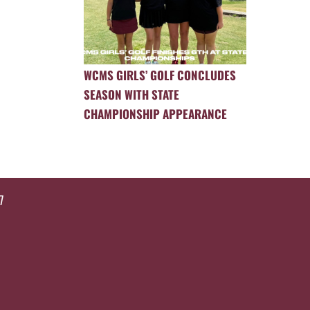
WCMS GIRLS’ GOLF CONCLUDES
SEASON WITH STATE
CHAMPIONSHIP APPEARANCE
7