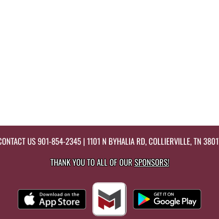
CONTACT US
901-854-2345
| 1101 N BYHALIA RD, COLLIERVILLE, TN 3801
THANK YOU TO ALL OF OUR
SPONSORS!