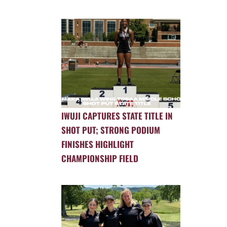
IWUJI CAPTURES STATE TITLE IN
SHOT PUT; STRONG PODIUM
FINISHES HIGHLIGHT
CHAMPIONSHIP FIELD