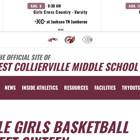
· 8:30 AM
AUG. 8
AUG. 1
Girls Cross Country - Varsity
at Jackson TN Jamboree
WCMS
HE OFFICIAL SITE OF
ST COLLIERVILLE MIDDLE SCHOOL
NEWS
INSIDE ATHLETICS
RESOURCES
FACILITIES
TRYOUTS
LE GIRLS BASKETBALL