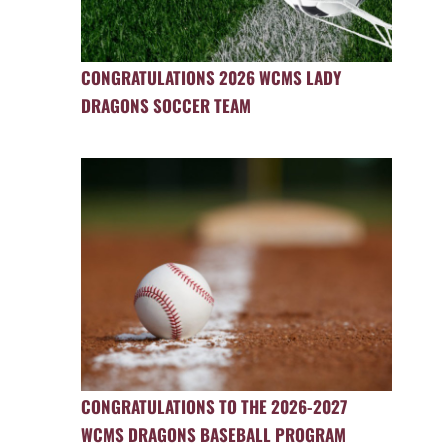
CONGRATULATIONS 2026 WCMS LADY
DRAGONS SOCCER TEAM
CONGRATULATIONS TO THE 2026-2027
WCMS DRAGONS BASEBALL PROGRAM