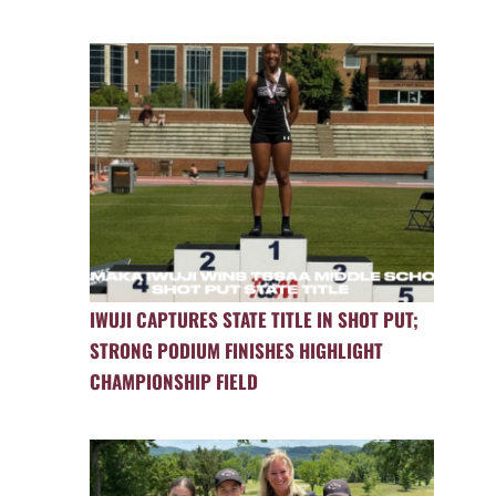
IWUJI CAPTURES STATE TITLE IN SHOT PUT;
STRONG PODIUM FINISHES HIGHLIGHT
CHAMPIONSHIP FIELD