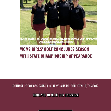
WCMS GIRLS’ GOLF CONCLUDES SEASON
WITH STATE CHAMPIONSHIP APPEARANCE
CONTACT US
901-854-2345
| 1101 N BYHALIA RD, COLLIERVILLE, TN 38017
THANK YOU TO ALL OF OUR
SPONSORS!