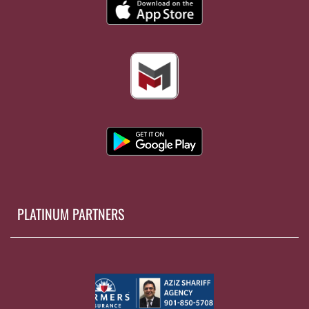
PLATINUM PARTNERS