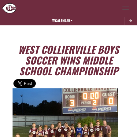
Toggle 
CALENDAR
WEST COLLIERVILLE BOYS
SOCCER WINS MIDDLE
SCHOOL CHAMPIONSHIP