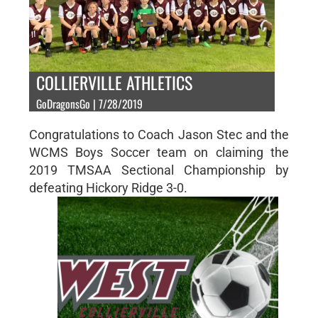
COLLIERVILLE ATHLETICS
GoDragonsGo | 7/28/2019
Congratulations to Coach Jason Stec and the
WCMS Boys Soccer team on claiming the
2019 TMSAA Sectional Championship by
defeating Hickory Ridge 3-0.